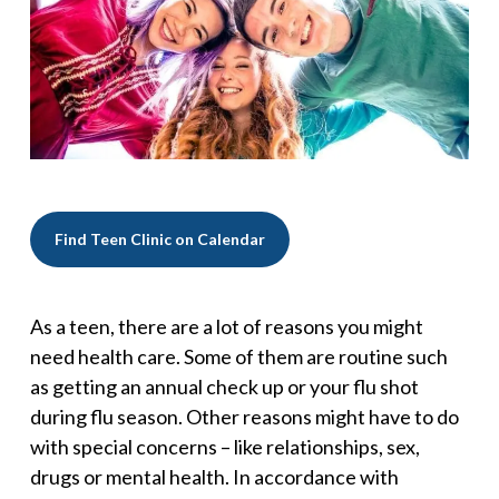
Find Teen Clinic on Calendar
As a teen, there are a lot of reasons you might
need health care. Some of them are routine such
as getting an annual check up or your flu shot
during flu season. Other reasons might have to do
with special concerns – like relationships, sex,
drugs or mental health. In accordance with