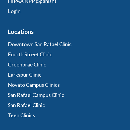
HIPAA NPP (Spanish)
Login
Locations
Downtown San Rafael Clinic
Fourth Street Clinic
Greenbrae Clinic
Larkspur Clinic
Novato Campus Clinics
San Rafael Campus Clinic
San Rafael Clinic
Teen Clinics