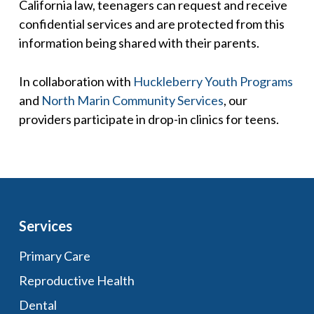
California law, teenagers can request and receive
confidential services and are protected from this
information being shared with their parents.
In collaboration with
Huckleberry Youth Programs
and
North Marin Community Services
, our
providers participate in drop-in clinics for teens.
Services
Primary Care
Reproductive Health
Dental