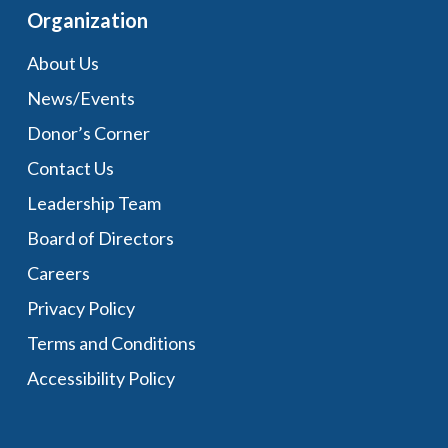
Organization
About Us
News/Events
Donor’s Corner
Contact Us
Leadership Team
Board of Directors
Careers
Privacy Policy
Terms and Conditions
Accessibility Policy