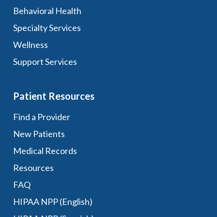
Behavioral Health
Specialty Services
Wellness
Support Services
Patient Resources
Find a Provider
New Patients
Medical Records
Resources
FAQ
HIPAA NPP (English)