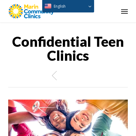
Skip
English
Menu
to
main
content
Confidential Teen
Clinics