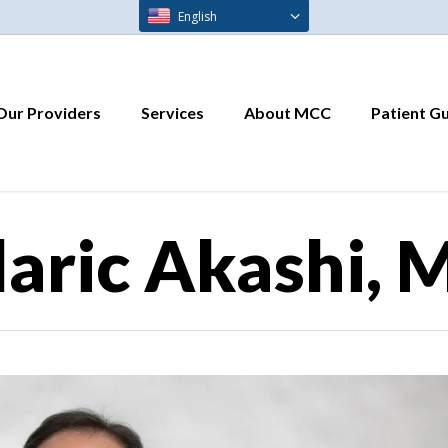
English
Our Providers
Services
About MCC
Patient G
laric Akashi, 