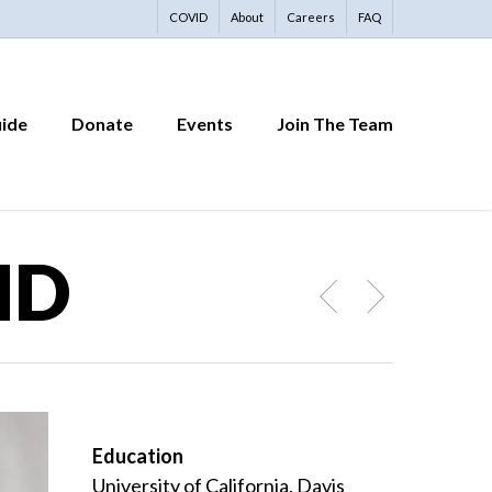
COVID
About
Careers
FAQ
uide
Donate
Events
Join The Team
MD
Education
University of California, Davis