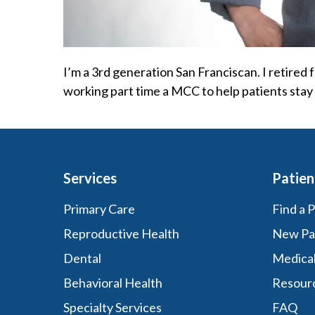
I’m a 3rd generation San Franciscan. I retired
working part time a MCC to help patients stay 
Services
Patien
Primary Care
Find a 
Reproductive Health
New Pa
Dental
Medica
Behavioral Health
Resour
Specialty Services
FAQ