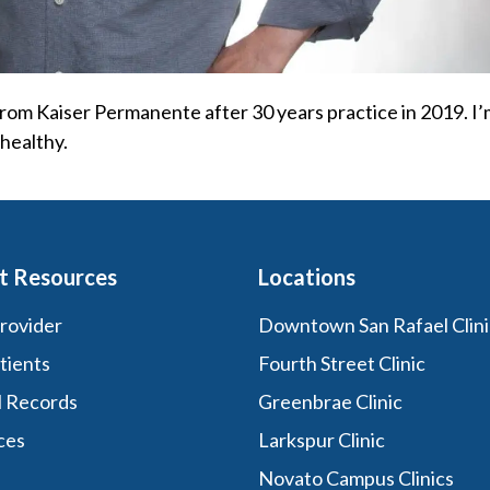
 from Kaiser Permanente after 30 years practice in 2019. I
healthy.
t Resources
Locations
Provider
Downtown San Rafael Clini
tients
Fourth Street Clinic
l Records
Greenbrae Clinic
ces
Larkspur Clinic
Novato Campus Clinics