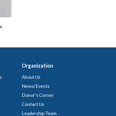
’m
Organization
c
About Us
News/Events
Donor’s Corner
Contact Us
Leadership Team