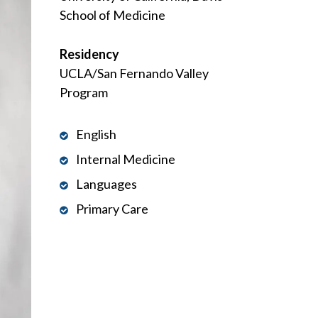
School of Medicine
Residency
UCLA/San Fernando Valley
Program
English
Internal Medicine
Languages
Primary Care