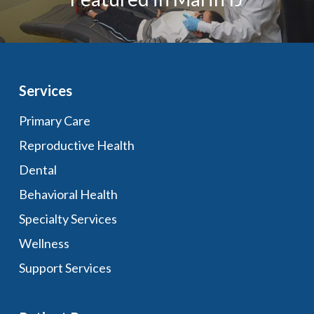
Services
Primary Care
Reproductive Health
Dental
Behavioral Health
Specialty Services
Wellness
Support Services