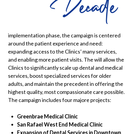
implementation phase, the campaign is centered
around the patient experience and need:
expanding access to the Clinics’ many services,
and enabling more patient visits. The will allow the
Clinics to significantly scale up dental and medical
services, boost specialized services for older
adults, and maintain the precedent in offering the
highest quality, most compassionate care possible.
The campaign includes four majore projects:
Greenbrae Medical Clinic
San Rafael West End Medical Clinic
Expansion of Dental Services in Downtown