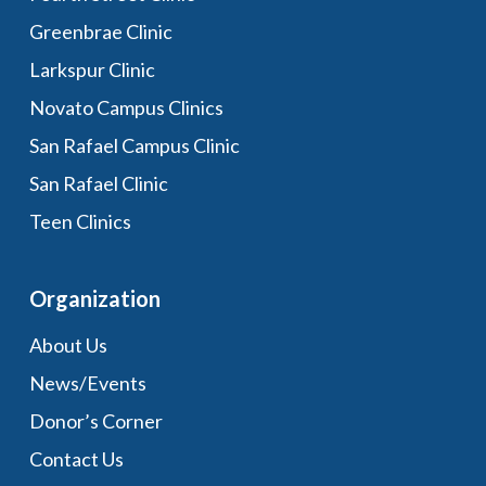
Greenbrae Clinic
Larkspur Clinic
Novato Campus Clinics
San Rafael Campus Clinic
San Rafael Clinic
Teen Clinics
Organization
About Us
News/Events
Donor’s Corner
Contact Us