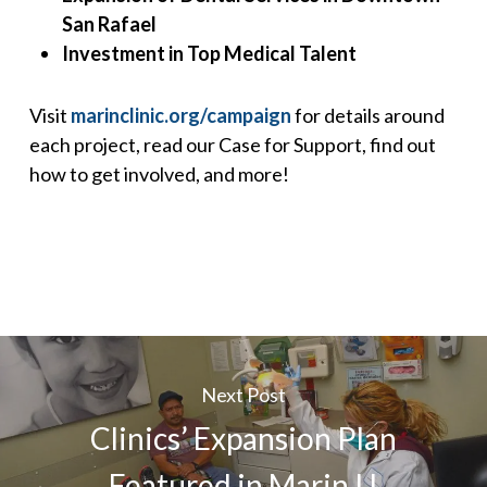
San Rafael
Investment in Top Medical Talent
Visit
marinclinic.org/campaign
for details around
each project, read our Case for Support, find out
how to get involved, and more!
Next Post
Clinics’ Expansion Plan
Featured in Marin IJ