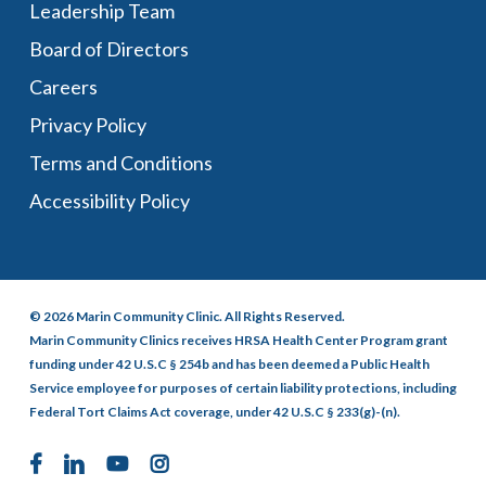
Leadership Team
Board of Directors
Careers
Privacy Policy
Terms and Conditions
Accessibility Policy
© 2026 Marin Community Clinic. All Rights Reserved.
Marin Community Clinics receives HRSA Health Center Program grant
funding under 42 U.S.C § 254b and has been deemed a Public Health
Service employee for purposes of certain liability protections, including
Federal Tort Claims Act coverage, under 42 U.S.C § 233(g)-(n).
facebook
linkedin
youtube
instagram