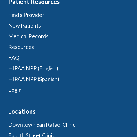
Patient Resources
Find a Provider
New Patients
Medical Records
Resources
FAQ
HIPAA NPP (English)
HIPAA NPP (Spanish)
Login
Locations
Downtown San Rafael Clinic
Fourth Street Clinic