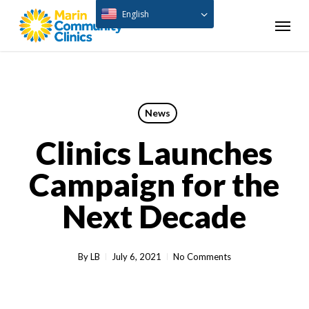
Skip
English
Menu
to
main
content
News
Clinics Launches
Campaign for the
Next Decade
By
LB
July 6, 2021
No Comments