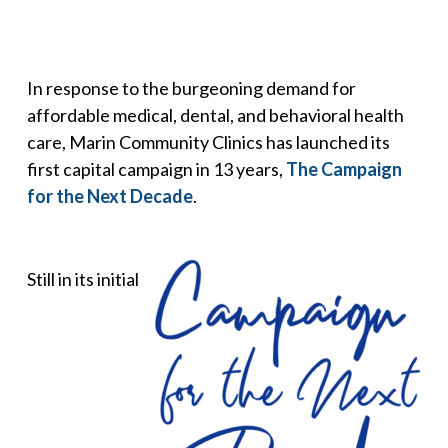
In response to the burgeoning demand for
affordable medical, dental, and behavioral health
care, Marin Community Clinics has launched its
first capital campaign in 13 years,
The Campaign
for the Next Decade
.
Still in its initial