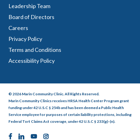
Leadership Team
Board of Directors
Careers
Privacy Policy
Terms and Conditions
Accessibility Policy
© 2026 Marin Community Clinic. All Rights Reserved.
Marin Community Clinics receives HRSA Health Center Program grant
funding under 42 U.S.C § 254b and has been deemed a Public Health
Service employee for purposes of certain liability protections, including
Federal Tort Claims Act coverage, under 42 U.S.C § 233(g)-(n).
facebook
linkedin
youtube
instagram