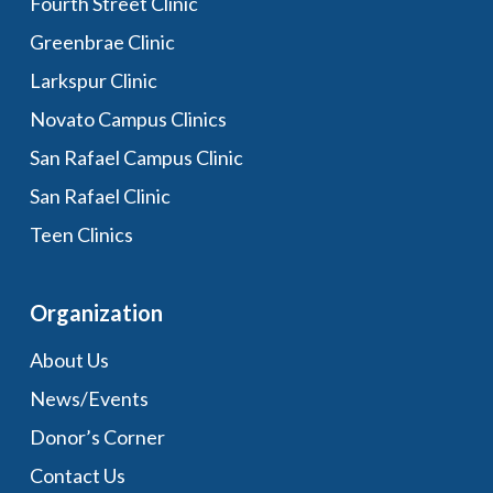
Fourth Street Clinic
Greenbrae Clinic
Larkspur Clinic
Novato Campus Clinics
San Rafael Campus Clinic
San Rafael Clinic
Teen Clinics
Organization
About Us
News/Events
Donor’s Corner
Contact Us