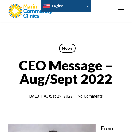
Skip
English
Menu
to
main
content
News
CEO Message –
Aug/Sept 2022
By
LB
August 29, 2022
No Comments
From