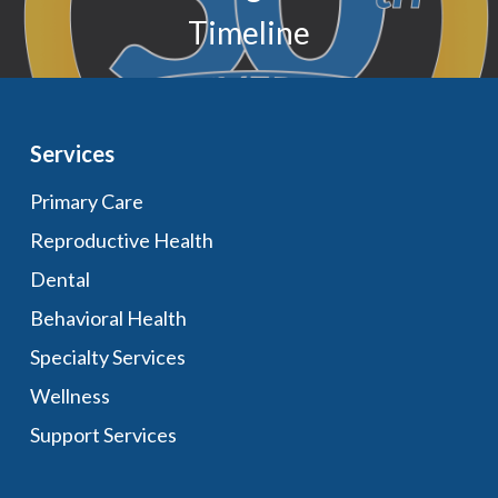
Timeline
Services
Primary Care
Reproductive Health
Dental
Behavioral Health
Specialty Services
Wellness
Support Services