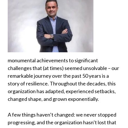
monumental achievements to significant
challenges that (at times) seemed unsolvable – our
remarkable journey over the past 50 years is a
story of resilience. Throughout the decades, this
organization has adapted, experienced setbacks,
changed shape, and grown exponentially.
A few things haven’t changed: we never stopped
progressing, and the organization hasn’t lost that