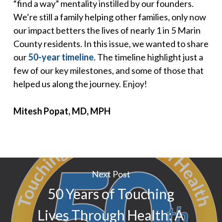
“find a way” mentality instilled by our founders.
We’re still a family helping other families, only now
our impact betters the lives of nearly 1 in 5 Marin
County residents. In this issue, we wanted to share
our
50-year timeline
. The timeline highlight just a
few of our key milestones, and some of those that
helped us along the journey. Enjoy!
Mitesh Popat, MD, MPH
Next Post
50 Years of Touching
Lives Through Health: A