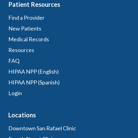
Patient Resources
Find a Provider
New Patients
Medical Records
Resources
FAQ
HIPAA NPP (English)
HIPAA NPP (Spanish)
Login
Locations
Downtown San Rafael Clinic