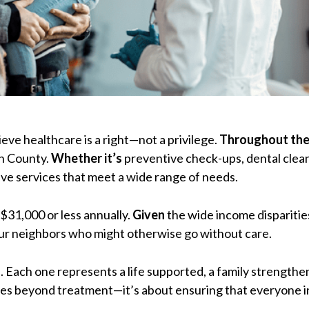
eve healthcare is a right—not a privilege.
Throughout the
in County.
Whether it’s
preventive check-ups, dental clean
ve services that meet a wide range of needs.
 $31,000 or less annually.
Given
the wide income disparities
our neighbors who might otherwise go without care.
rs. Each one represents a life supported, a family strengt
oes beyond treatment—it’s about ensuring that everyone 