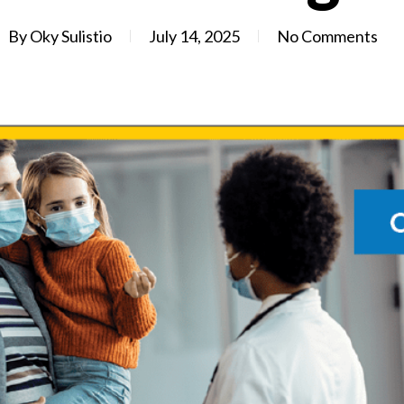
By
Oky Sulistio
July 14, 2025
No Comments