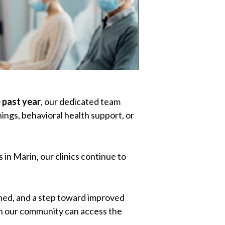
 past year
, our dedicated team
ings, behavioral health support, or
 in Marin, our clinics continue to
hened, and a step toward improved
in our community can access the