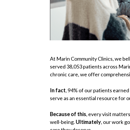
At Marin Community Clinics, we beli
served 38,053 patients across Mar
chronic care, we offer comprehensi
In fact
, 94% of our patients earned
serve as an essential resource for 
Because of this
, every visit matte
well-being.
Ultimately
, our work g
care they deserve.