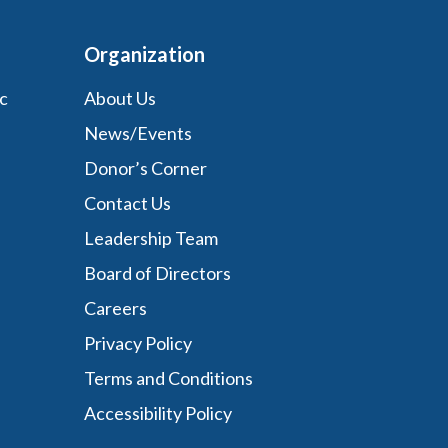
Organization
c
About Us
News/Events
Donor’s Corner
Contact Us
Leadership Team
Board of Directors
Careers
Privacy Policy
Terms and Conditions
Accessibility Policy