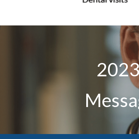
2023
Messag