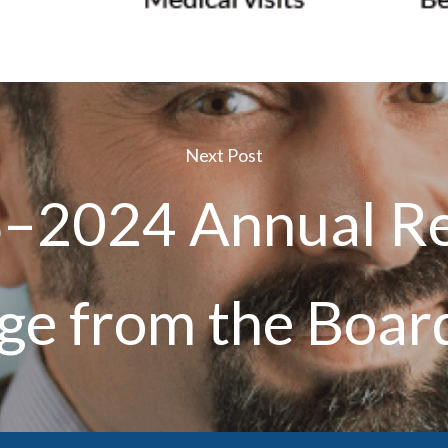
Next Post
–2024 Annual Re
e from the Boar