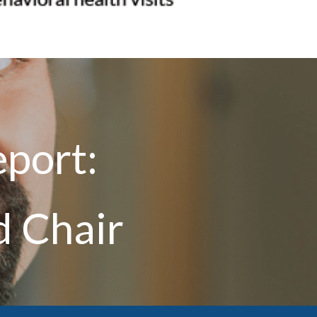
port:
d Chair