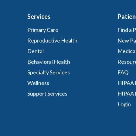
Services
Patien
Primary Care
Find a 
Reproductive Health
New Pa
Dental
Medica
Behavioral Health
Resour
Specialty Services
FAQ
Wellness
HIPAA N
Support Services
HIPAA 
Login