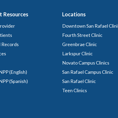
t Resources
Locations
Provider
Downtown San Rafael Clini
tients
Fourth Street Clinic
l Records
Greenbrae Clinic
ces
Larkspur Clinic
Novato Campus Clinics
PP (English)
San Rafael Campus Clinic
NPP (Spanish)
San Rafael Clinic
Teen Clinics