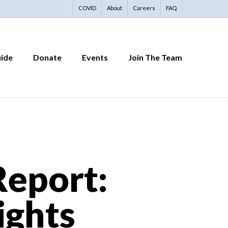
COVID
About
Careers
FAQ
uide
Donate
Events
Join The Team
eport:
ights