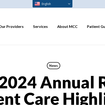
English
Our Providers
Services
About MCC
Patient G
News
2024 Annual R
ent Care Highl