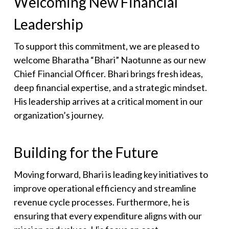
Welcoming New Financial
Leadership
To support this commitment, we are pleased to
welcome Bharatha “Bhari” Naotunne as our new
Chief Financial Officer. Bhari brings fresh ideas,
deep financial expertise, and a strategic mindset.
His leadership arrives at a critical moment in our
organization’s journey.
Building for the Future
Moving forward, Bhari is leading key initiatives to
improve operational efficiency and streamline
revenue cycle processes. Furthermore, he is
ensuring that every expenditure aligns with our