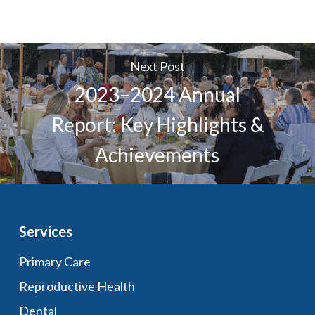
Next Post
2023–2024 Annual
Report: Key Highlights &
Achievements
Services
Primary Care
Reproductive Health
Dental