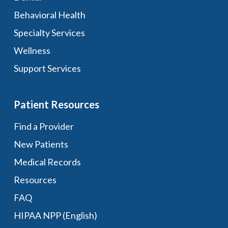
Behavioral Health
Specialty Services
Wellness
Support Services
Patient Resources
Find a Provider
New Patients
Medical Records
Resources
FAQ
HIPAA NPP (English)