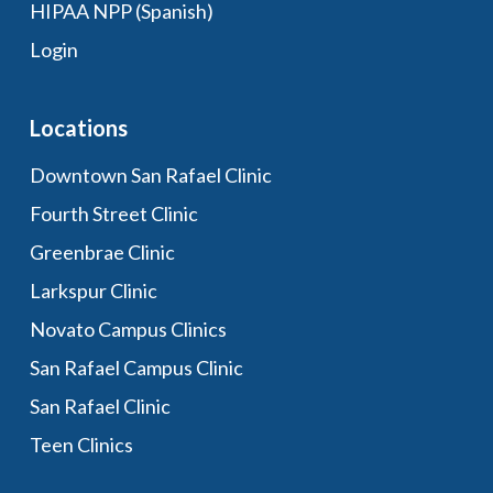
HIPAA NPP (Spanish)
Login
Locations
Downtown San Rafael Clinic
Fourth Street Clinic
Greenbrae Clinic
Larkspur Clinic
Novato Campus Clinics
San Rafael Campus Clinic
San Rafael Clinic
Teen Clinics