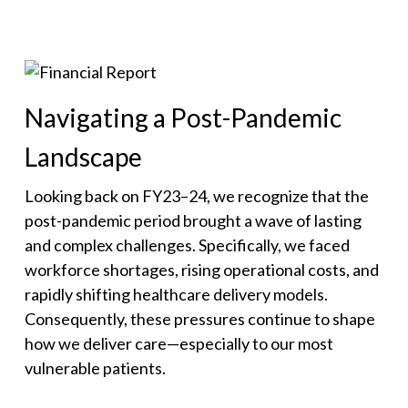
Navigating a Post-Pandemic
Landscape
Looking back on FY23–24, we recognize that the
post-pandemic period brought a wave of lasting
and complex challenges. Specifically, we faced
workforce shortages, rising operational costs, and
rapidly shifting healthcare delivery models.
Consequently, these pressures continue to shape
how we deliver care—especially to our most
vulnerable patients.