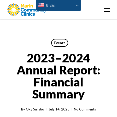
Skip
English
Menu
to
main
content
Events
2023–2024
Annual Report:
Financial
Summary
By
Oky Sulistio
July 14, 2025
No Comments