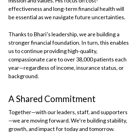
mission and values. His focus on cost-
effectiveness and long-term financial health will
be essential as we navigate future uncertainties.
Thanks to Bhari’s leadership, we are building a
stronger financial foundation. In turn, this enables
us to continue providing high-quality,
compassionate care to over 38,000 patients each
year—regardless of income, insurance status, or
background.
A Shared Commitment
Together—with our leaders, staff, and supporters
—we are moving forward. We’re building stability,
growth, and impact for today and tomorrow.