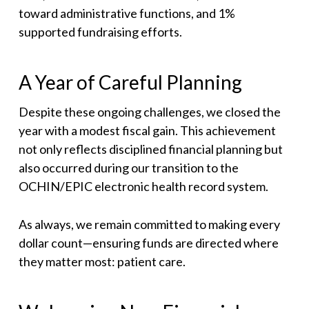
toward administrative functions, and 1%
supported fundraising efforts.
A Year of Careful Planning
Despite these ongoing challenges, we closed the
year with a modest fiscal gain. This achievement
not only reflects disciplined financial planning but
also occurred during our transition to the
OCHIN/EPIC electronic health record system.
As always, we remain committed to making every
dollar count—ensuring funds are directed where
they matter most: patient care.