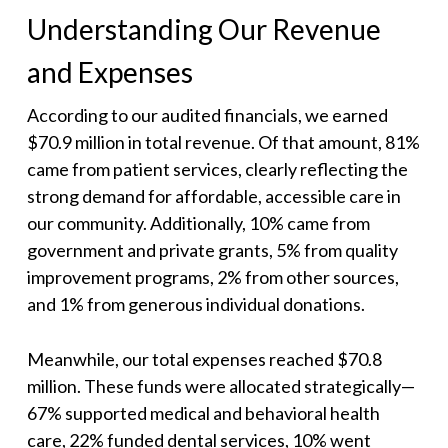
Understanding Our Revenue
and Expenses
According to our audited financials, we earned
$70.9 million in total revenue. Of that amount, 81%
came from patient services, clearly reflecting the
strong demand for affordable, accessible care in
our community. Additionally, 10% came from
government and private grants, 5% from quality
improvement programs, 2% from other sources,
and 1% from generous individual donations.
Meanwhile, our total expenses reached $70.8
million. These funds were allocated strategically—
67% supported medical and behavioral health
care, 22% funded dental services, 10% went