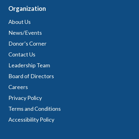
Organization
About Us
News/Events
Donor’s Corner
Contact Us
Leadership Team
Board of Directors
Careers
Privacy Policy
Terms and Conditions
Accessibility Policy