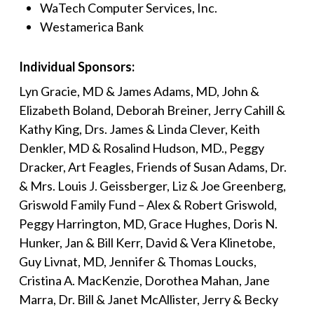
WaTech Computer Services, Inc.
Westamerica Bank
Individual Sponsors:
Lyn Gracie, MD & James Adams, MD, John &
Elizabeth Boland, Deborah Breiner, Jerry Cahill &
Kathy King, Drs. James & Linda Clever, Keith
Denkler, MD & Rosalind Hudson, MD., Peggy
Dracker, Art Feagles, Friends of Susan Adams, Dr.
& Mrs. Louis J. Geissberger, Liz & Joe Greenberg,
Griswold Family Fund – Alex & Robert Griswold,
Peggy Harrington, MD, Grace Hughes, Doris N.
Hunker, Jan & Bill Kerr, David & Vera Klinetobe,
Guy Livnat, MD, Jennifer & Thomas Loucks,
Cristina A. MacKenzie, Dorothea Mahan, Jane
Marra, Dr. Bill & Janet McAllister, Jerry & Becky