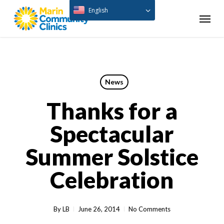
Skip
English
Menu
to
main
content
News
Thanks for a
Spectacular
Summer Solstice
Celebration
By
LB
June 26, 2014
No Comments