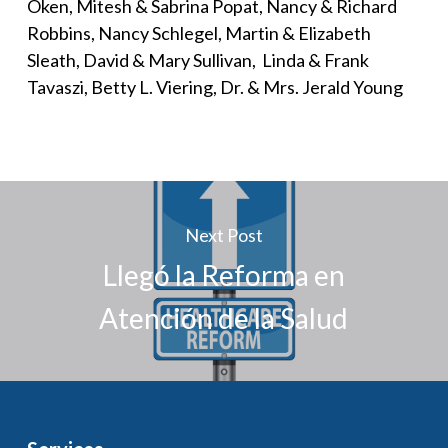
Oken, Mitesh & Sabrina Popat, Nancy & Richard
Robbins, Nancy Schlegel, Martin & Elizabeth
Sleath, David & Mary Sullivan, Linda & Frank
Tavaszi, Betty L. Viering, Dr. & Mrs. Jerald Young
Next Post
Llegó la Reforma en
Atención de la Salud