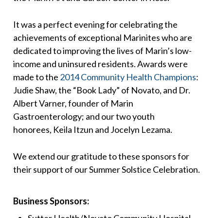
It was a perfect evening for celebrating the
achievements of exceptional Marinites who are
dedicated to improving the lives of Marin’s low-
income and uninsured residents. Awards were
made to the
2014 Community Health Champions
:
Judie Shaw, the “Book Lady” of Novato, and Dr.
Albert Varner, founder of Marin
Gastroenterology; and our two youth
honorees, Keila Itzun and Jocelyn Lezama.
We extend our gratitude to these sponsors for
their support of our Summer Solstice Celebration.
Business Sponsors:
Sutter Health/Novato Community Hospital