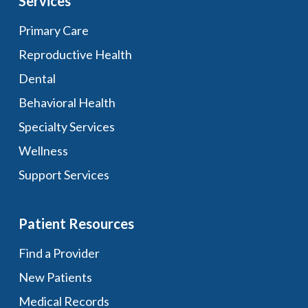
Services
Primary Care
Reproductive Health
Dental
Behavioral Health
Specialty Services
Wellness
Support Services
Patient Resources
Find a Provider
New Patients
Medical Records