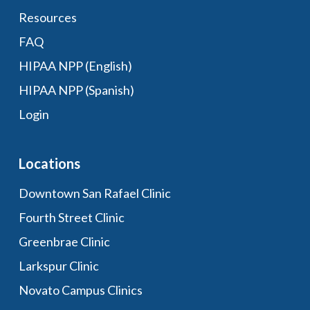
Resources
FAQ
HIPAA NPP (English)
HIPAA NPP (Spanish)
Login
Locations
Downtown San Rafael Clinic
Fourth Street Clinic
Greenbrae Clinic
Larkspur Clinic
Novato Campus Clinics