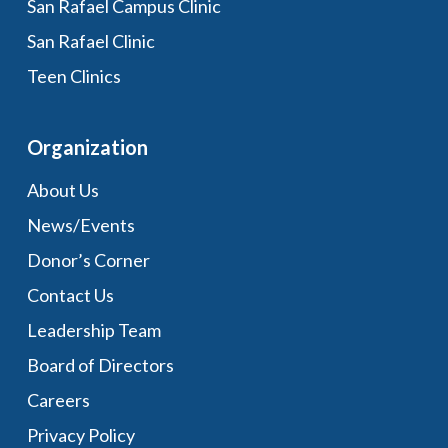
San Rafael Campus Clinic
San Rafael Clinic
Teen Clinics
Organization
About Us
News/Events
Donor’s Corner
Contact Us
Leadership Team
Board of Directors
Careers
Privacy Policy