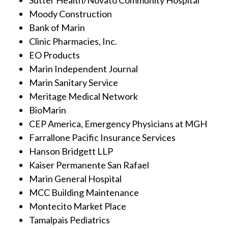
Moody Construction
Bank of Marin
Clinic Pharmacies, Inc.
EO Products
Marin Independent Journal
Marin Sanitary Service
Meritage Medical Network
BioMarin
CEP America, Emergency Physicians at MGH
Farrallone Pacific Insurance Services
Hanson Bridgett LLP
Kaiser Permanente San Rafael
Marin General Hospital
MCC Building Maintenance
Montecito Market Place
Tamalpais Pediatrics