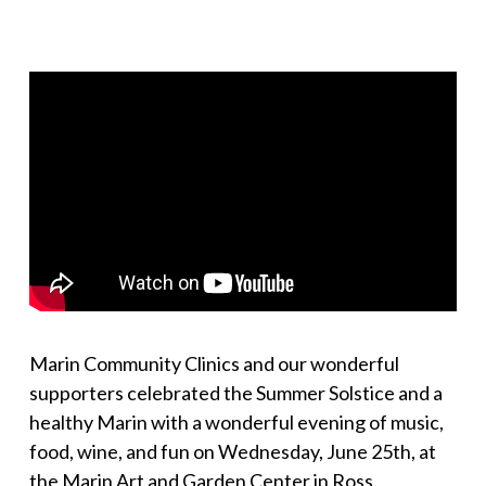
Marin Community Clinics and our wonderful
supporters celebrated the Summer Solstice and a
healthy Marin with a wonderful evening of music,
food, wine, and fun on Wednesday, June 25th, at
the Marin Art and Garden Center in Ross.