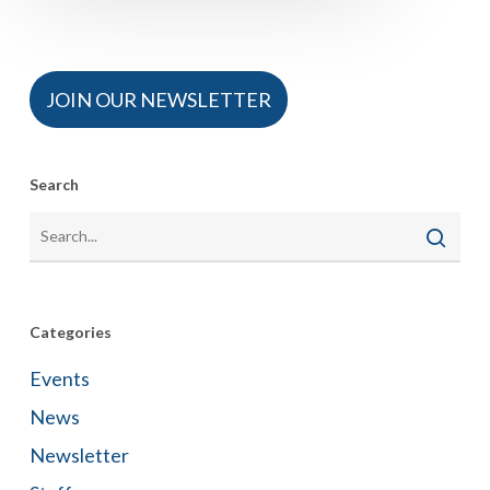
JOIN OUR NEWSLETTER
Search
Categories
Events
News
Newsletter