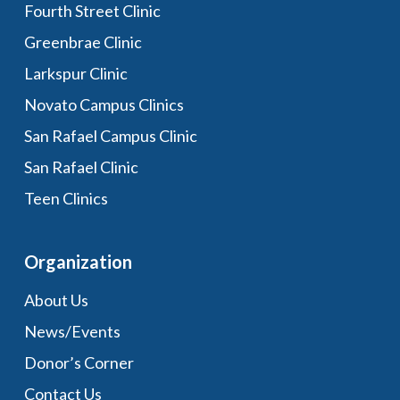
Fourth Street Clinic
Greenbrae Clinic
Larkspur Clinic
Novato Campus Clinics
San Rafael Campus Clinic
San Rafael Clinic
Teen Clinics
Organization
About Us
News/Events
Donor’s Corner
Contact Us