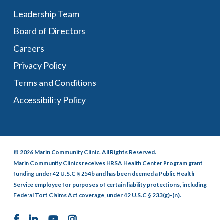
Leadership Team
Board of Directors
Careers
Privacy Policy
Terms and Conditions
Accessibility Policy
© 2026 Marin Community Clinic. All Rights Reserved.
Marin Community Clinics receives HRSA Health Center Program grant
funding under 42 U.S.C § 254b and has been deemed a Public Health
Service employee for purposes of certain liability protections, including
Federal Tort Claims Act coverage, under 42 U.S.C § 233(g)-(n).
facebook
linkedin
youtube
instagram