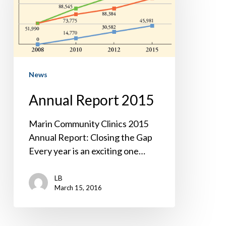
News
Annual Report 2015
Marin Community Clinics 2015
Annual Report: Closing the Gap
Every year is an exciting one…
LB
March 15, 2016