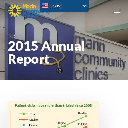
Skip
English
Menu
to
main
content
Tag
2015 Annual
Report
Annual
Report
2015