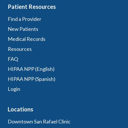
Patient Resources
Find a Provider
New Patients
Medical Records
Resources
FAQ
HIPAA NPP (English)
HIPAA NPP (Spanish)
Login
Locations
Downtown San Rafael Clinic