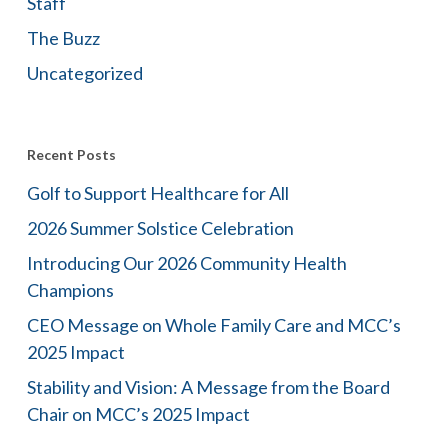
Staff
The Buzz
Uncategorized
Recent Posts
Golf to Support Healthcare for All
2026 Summer Solstice Celebration
Introducing Our 2026 Community Health
Champions
CEO Message on Whole Family Care and MCC’s
2025 Impact
Stability and Vision: A Message from the Board
Chair on MCC’s 2025 Impact