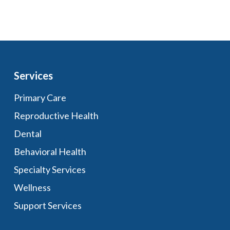
Services
Primary Care
Reproductive Health
Dental
Behavioral Health
Specialty Services
Wellness
Support Services