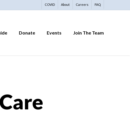
COVID
About
Careers
FAQ
uide
Donate
Events
Join The Team
 Care