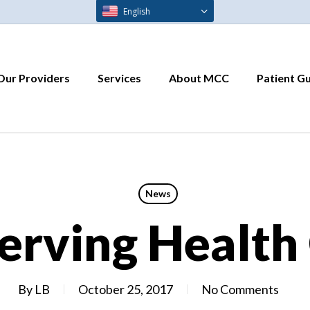
English
Our Providers
Services
About MCC
Patient G
News
erving Health
By
LB
October 25, 2017
No Comments