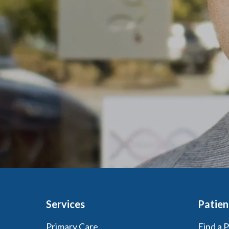
Services
Patien
Primary Care
Find a 