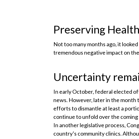
Preserving Health
Not too many months ago, it looked
tremendous negative impact on th
Uncertainty rema
In early October, federal elected of
news. However, later in the month
efforts to dismantle at least a porti
continue to unfold over the coming 
In another legislative process, Cong
country’s community clinics. Althou