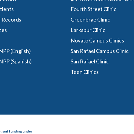
tients
Fourth Street Clinic
l Records
Greenbrae Clinic
ces
Larkspur Clinic
Novato Campus Clinics
PP (English)
San Rafael Campus Clinic
NPP (Spanish)
San Rafael Clinic
Teen Clinics
grant funding under