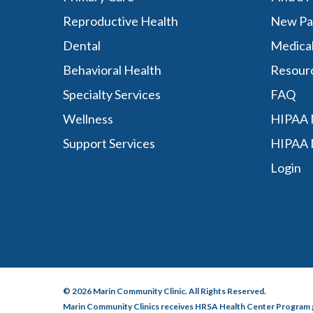
Reproductive Health
New Pa
Dental
Medica
Behavioral Health
Resour
Specialty Services
FAQ
Wellness
HIPAA N
Support Services
HIPAA 
Login
© 2026 Marin Community Clinic. All Rights Reserved.
Marin Community Clinics receives HRSA Health Center Program 