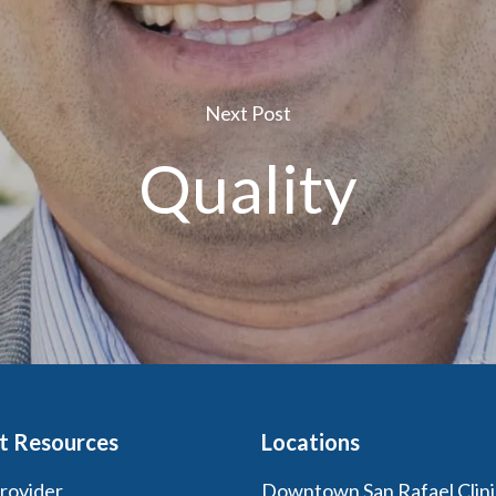
Next Post
Quality
t Resources
Locations
Provider
Downtown San Rafael Clini