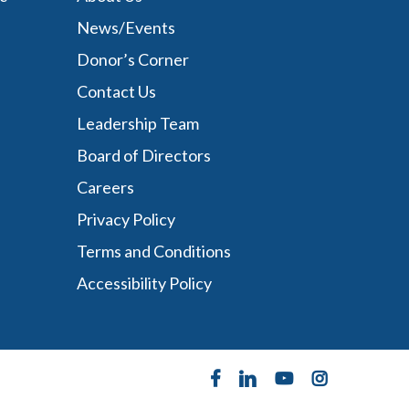
News/Events
Donor’s Corner
Contact Us
Leadership Team
Board of Directors
Careers
Privacy Policy
Terms and Conditions
Accessibility Policy
facebook
linkedin
youtube
instagram