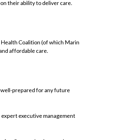
 their ability to deliver care.
Health Coalition (of which Marin
 and affordable care.
 well-prepared for any future
an expert executive management