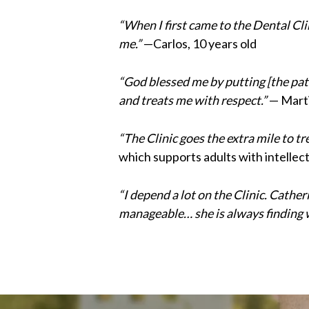
“When I first came to the Dental Clin
me.”
—Carlos, 10 years old
“God blessed me by putting [the pati
and treats me with respect.”
— Marti
“The Clinic goes the extra mile to t
which supports adults with intellect
“I depend a lot on the Clinic. Cath
manageable… she is always finding 