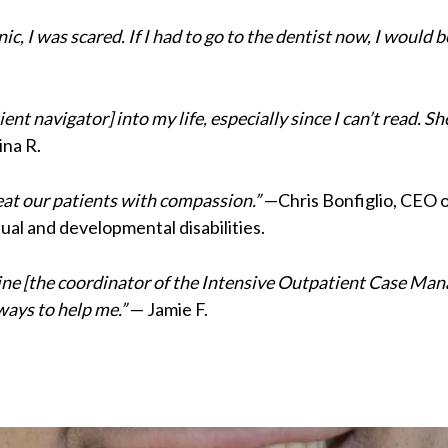
ic, I was scared. If I had to go to the dentist now, I would
ent navigator] into my life, especially since I can’t read. S
na R.
reat our patients with compassion.”
—Chris Bonfiglio, CEO o
ual and developmental disabilities.
erine [the coordinator of the Intensive Outpatient Case 
ways to help me.”
— Jamie F.