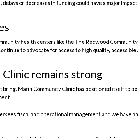
 delays or decreases in funding could have a major impact on
es
ommunity health centers like the The Redwood Community 
ontinue to advocate for access to high quality, accessible
Clinic remains strong
 bring, Marin Community Clinic has positioned itself to be
ment.
oversees fiscal and operational management and we have 