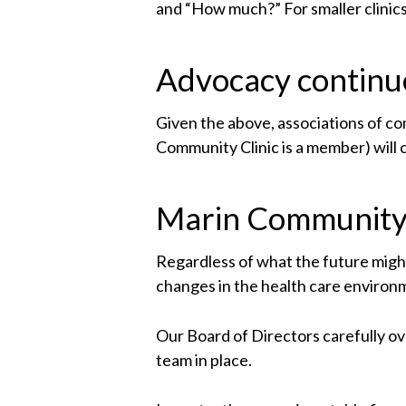
and “How much?” For smaller clinics,
Advocacy continu
Given the above, associations of c
Community Clinic is a member) will c
Marin Community 
Regardless of what the future might
changes in the health care environ
Our Board of Directors carefully 
team in place.