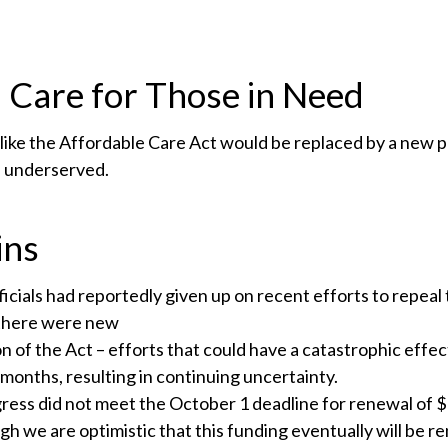
 Care for Those in Need
 like the Affordable Care Act would be replaced by a new
e underserved.
ins
ficials had reportedly given up on recent efforts to repea
 there were new
on of the Act – efforts that could have a catastrophic effec
months, resulting in continuing uncertainty.
ress did not meet the October 1 deadline for renewal of $3.
gh we are optimistic that this funding eventually will be 