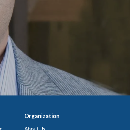
Organization
c
About Us