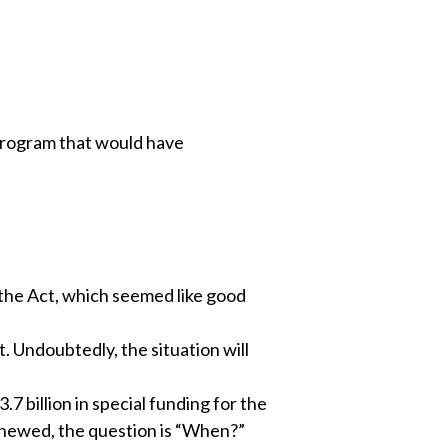
 program that would have
l the Act, which seemed like good
t. Undoubtedly, the situation will
7 billion in special funding for the
renewed, the question is “When?”