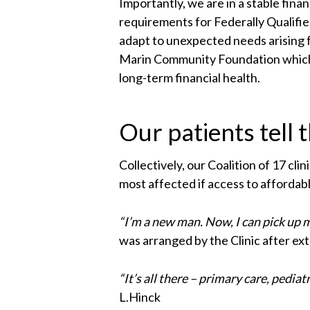
Importantly, we are in a stable fin
requirements for Federally Qualifi
adapt to unexpected needs arising 
Marin Community Foundation which, 
long-term financial health.
Our patients tell 
Collectively, our Coalition of 17 cl
most affected if access to affordab
“I’m a new man. Now, I can pick up 
was arranged by the Clinic after e
“It’s all there – primary care, pediat
L.Hinck