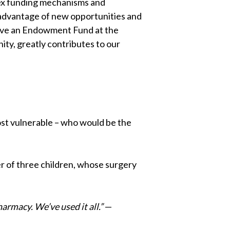
plex funding mechanisms and
 advantage of new opportunities and
have an Endowment Fund at the
ty, greatly contributes to our
 most vulnerable – who would be the
er of three children, whose surgery
harmacy. We’ve used it all.”
—