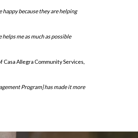
 be happy because they are helping
he helps me as much as possible
f Casa Allegra Community Services,
Management Program] has made it more