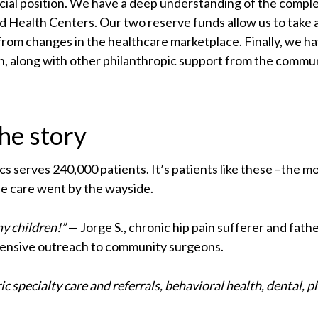
ancial position. We have a deep understanding of the com
ed Health Centers. Our two reserve funds allow us to take
from changes in the healthcare marketplace. Finally, we 
along with other philanthropic support from the communi
the story
inics serves 240,000 patients. It’s patients like these –the
le care went by the wayside.
my children!”
— Jorge S., chronic hip pain sufferer and fath
xtensive outreach to community surgeons.
ric specialty care and referrals, behavioral health, dental, p