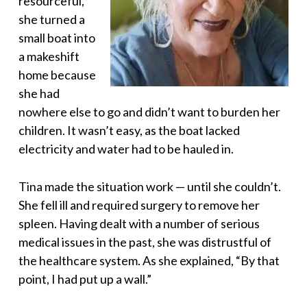
resourceful,
she turned a
small boat into
a makeshift
home because
she had
nowhere else to go and didn’t want to burden her
children. It wasn’t easy, as the boat lacked
electricity and water had to be hauled in.
Tina made the situation work — until she couldn’t.
She fell ill and required surgery to remove her
spleen. Having dealt with a number of serious
medical issues in the past, she was distrustful of
the healthcare system. As she explained, “By that
point, I had put up a wall.”