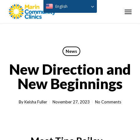
Skip
English
Menu
to
main
content
News
New Direction and
New Beginnings
By
Keisha Fuller
November 27, 2023
No Comments