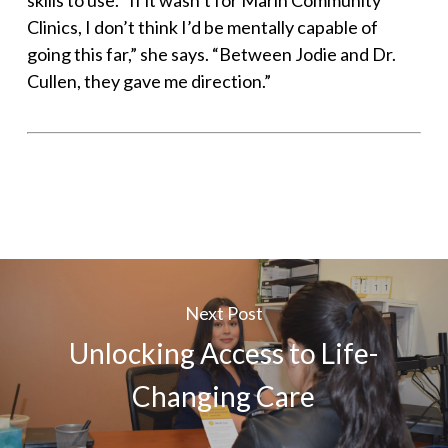
skills to use. “If it wasn’t for Marin Community
Clinics, I don’t think I’d be mentally capable of
going this far,” she says. “Between Jodie and Dr.
Cullen, they gave me direction.”
Next Post
Unlocking Access to Life-
Changing Care