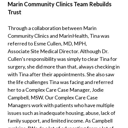
Marin Community Clinics Team Rebuilds
Trust
Through a collaboration between Marin
Community Clinics and MarinHealth, Tina was
referred to Esme Cullen, MD, MPH,
Associate Site Medical Director. Although Dr.
Cullen’s responsibility was simply to clear Tina for
surgery, she did more than that, always checking in
with Tina after their appointments. She also saw
the life challenges Tina was facing and referred
her to a Complex Care Case Manager, Jodie
Campbell, MSW. Our Complex Care Case
Managers work with patients who have multiple
issues such as inadequate housing, abuse, lack of
family support, and limited income. As Campbell