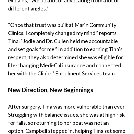
explains, “We do a lot of advocating from a lot of
different angles.”
“Once that trust was built at Marin Community
Clinics, I completely changed my mind,” reports
Tina. “Jodie and Dr. Cullen held me accountable
and set goals for me.” In addition to earning Tina’s
respect, they also determined she was eligible for
life-changing Medi-Cal insurance and connected
her with the Clinics’ Enrollment Services team.
New Direction, New Beginnings
After surgery, Tina was more vulnerable than ever.
Struggling with balance issues, she was at high risk
for falls, so returning to her boat was not an
option. Campbell stepped in, helping Tina set some