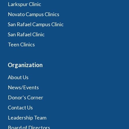
Larkspur Clinic
Novato Campus Clinics
San Rafael Campus Clinic
San Rafael Clinic
Teen Clinics
Organization
About Us
News/Events
Donor’s Corner
Contact Us
Leadership Team
Board of Directors