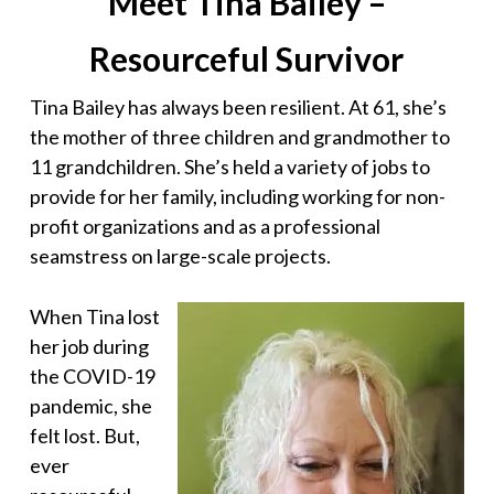
Meet Tina Bailey –
Resourceful Survivor
Tina Bailey has always been resilient. At 61, she’s
the mother of three children and grandmother to
11 grandchildren. She’s held a variety of jobs to
provide for her family, including working for non-
profit organizations and as a professional
seamstress on large-scale projects.
When Tina lost
her job during
the COVID-19
pandemic, she
felt lost. But,
ever