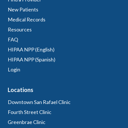
New Patients
Medical Records
Resources
FAQ
HIPAA NPP (English)
HIPAA NPP (Spanish)
Login
Locations
Downtown San Rafael Clinic
Fourth Street Clinic
Greenbrae Clinic