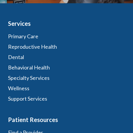
Services
Primary Care
Reproductive Health
Dental
Behavioral Health
Specialty Services
Wellness
Support Services
Patient Resources
Find a Provider