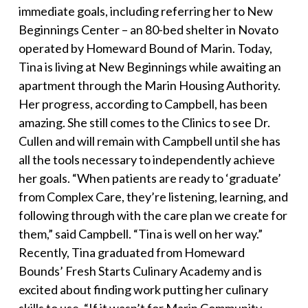
immediate goals, including referring her to New
Beginnings Center – an 80-bed shelter in Novato
operated by Homeward Bound of Marin.
Today,
Tina is living at New Beginnings while awaiting an
apartment through the Marin Housing Authority.
Her progress, according to Campbell, has been
amazing. She still comes to the Clinics to see Dr.
Cullen and will remain with Campbell until she has
all the tools necessary to independently achieve
her goals.
“When patients are ready to ‘graduate’
from Complex Care, they’re listening, learning, and
following through with the care plan we create for
them,” said Campbell. “Tina is well on her way.”
Recently, Tina graduated from Homeward
Bounds’ Fresh Starts Culinary Academy and is
excited about finding work putting her culinary