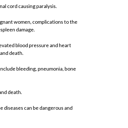
nal cord causing paralysis.
regnant women, complications to the
d spleen damage.
evated blood pressure and heart
 and death.
y include bleeding, pneumonia, bone
and death.
ese diseases can be dangerous and