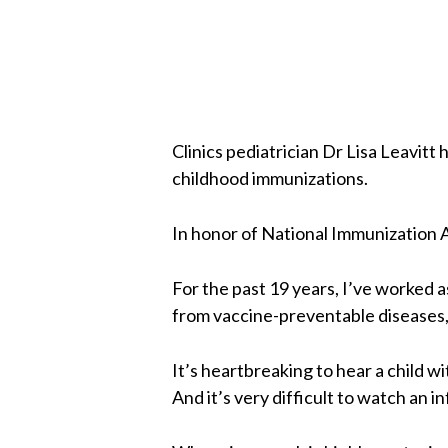
Clinics pediatrician Dr Lisa Leavitt
childhood immunizations.
In honor of National Immunization A
For the past 19 years, I’ve worked 
from vaccine-preventable diseases, 
It’s heartbreaking to hear a child w
And it’s very difficult to watch an 