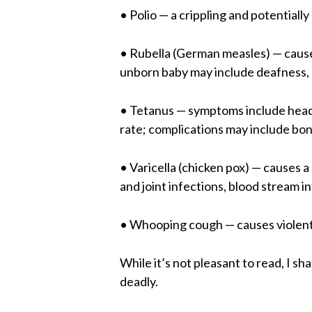
• Polio — a crippling and potentially
• Rubella (German measles) — cause
unborn baby may include deafness, c
• Tetanus — symptoms include heada
rate; complications may include bon
• Varicella (chicken pox) — causes a
and joint infections, blood stream i
• Whooping cough — causes violent
While it’s not pleasant to read, I
deadly.