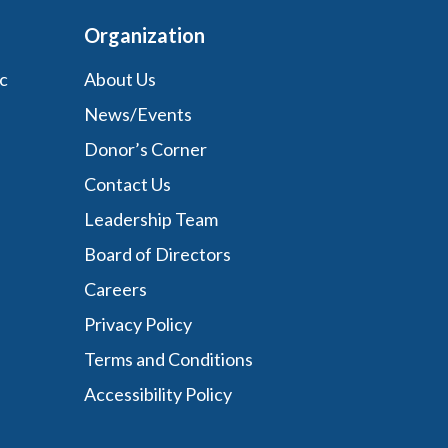
Organization
c
About Us
News/Events
Donor’s Corner
Contact Us
Leadership Team
Board of Directors
Careers
Privacy Policy
Terms and Conditions
Accessibility Policy