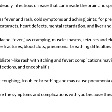
 deadly infectious disease that can invade the brain and spi
s fever and rash, cold symptoms and aching joints; for p
ataracts, heart defects, mental retardation, and liver an
che, fever, jaw cramping, muscle spasms, seizures and el
e fractures, blood clots, pneumonia, breathing difficulties
 blister-like rash with itching and fever; complications ma
nfections, and encephalitis.
 coughing, troubled breathing and may cause pneumonia 
 share the symptoms and complications with you because th