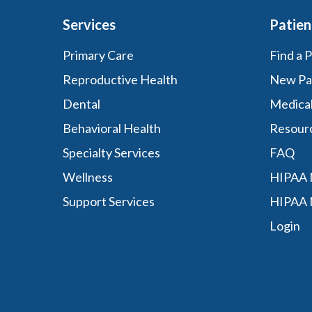
Services
Patien
Primary Care
Find a 
Reproductive Health
New Pa
Dental
Medica
Behavioral Health
Resour
Specialty Services
FAQ
Wellness
HIPAA N
Support Services
HIPAA 
Login