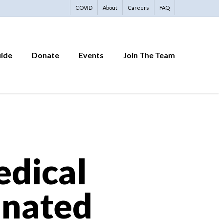
COVID
About
Careers
FAQ
uide
Donate
Events
Join The Team
edical
inated