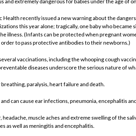
s and extremely dangerous for babies under the age of on
c Health recently issued a new warning about the dangers
izations this year alone; tragically, one baby who became 
the illness. (Infants can be protected when pregnant wo
n order to pass protective antibodies to their newborns.)
 several vaccinations, including the whooping cough vaccine
reventable diseases underscore the serious nature of what
 breathing, paralysis, heart failure and death.
 and can cause ear infections, pneumonia, encephalitis an
headache, muscle aches and extreme swelling of the sali
les as well as meningitis and encephalitis.