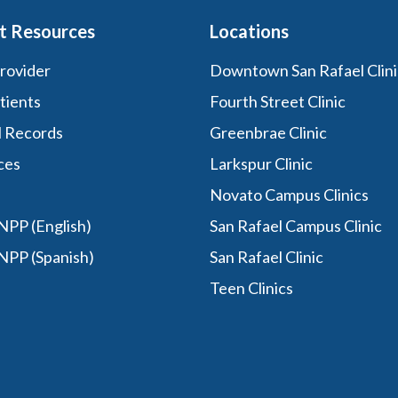
t Resources
Locations
Provider
Downtown San Rafael Clini
tients
Fourth Street Clinic
l Records
Greenbrae Clinic
ces
Larkspur Clinic
Novato Campus Clinics
PP (English)
San Rafael Campus Clinic
NPP (Spanish)
San Rafael Clinic
Teen Clinics