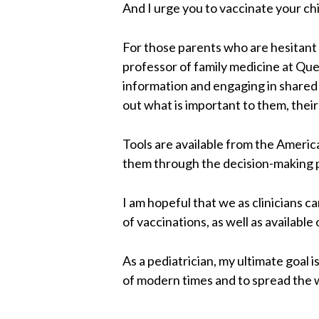
And I urge you to vaccinate your ch
For those parents who are hesitant a
professor of family medicine at Que
information and engaging in shared 
out what is important to them, their 
Tools are available from the America
them through the decision-making p
I am hopeful that we as clinicians c
of vaccinations, as well as available 
As a pediatrician, my ultimate goal
of modern times and to spread the w