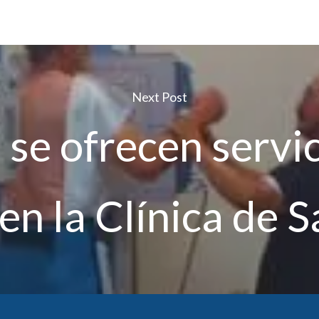
Next Post
se ofrecen servi
en la Clínica de S