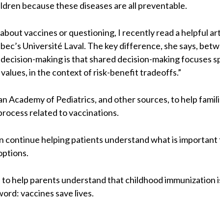
ildren because these diseases are all preventable.
bout vaccines or questioning, I recently read a helpful art
bec’s Université Laval. The key difference, she says, betw
decision-making is that shared decision-making focuses spe
values, in the context of risk-benefit tradeoffs.”
n Academy of Pediatrics, and other sources, to help familie
rocess related to vaccinations.
an continue helping patients understand what is important 
options.
 is to help parents understand that childhood immunization
ord: vaccines save lives.