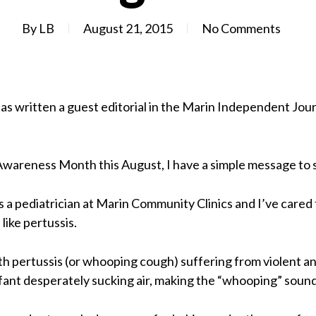
By
LB
August 21, 2015
No Comments
 has written a guest editorial in the Marin Independent Jou
wareness Month this August, I have a simple message to s
as a pediatrician at Marin Community Clinics and I’ve care
like pertussis.
ith pertussis (or whooping cough) suffering from violent a
infant desperately sucking air, making the “whooping” sound