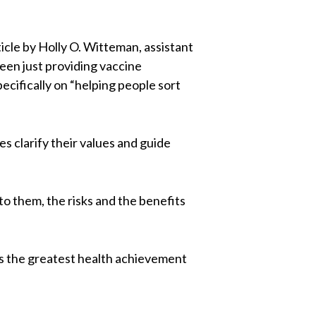
icle by Holly O. Witteman, assistant
een just providing vaccine
cifically on “helping people sort
s clarify their values and guide
to them, the risks and the benefits
 is the greatest health achievement