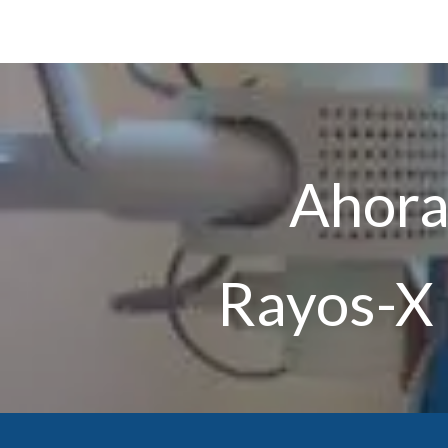
Ahora 
Rayos-X 