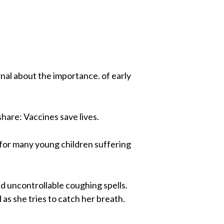
rnal about the importance. of early
hare: Vaccines save lives.
d for many young children suffering
nd uncontrollable coughing spells.
 as she tries to catch her breath.