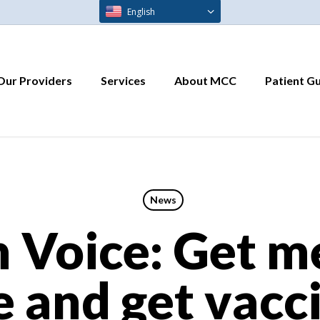
English
Our Providers
Services
About MCC
Patient G
News
 Voice: Get m
e and get vacc