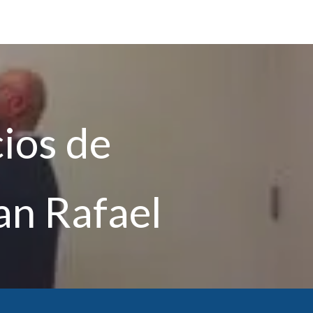
cios de
an Rafael