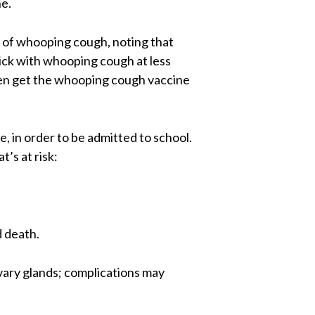
e.
 of whooping cough, noting that
sick with whooping cough at less
men get the whooping cough vaccine
, in order to be admitted to school.
’s at risk:
d death.
vary glands; complications may