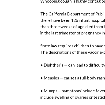
Whooping cough is highly contagiou
The California Department of Publi
there have been 126 infant hospital
than three weeks of age died from 
in the last trimester of pregnancy i
State law requires children to have
The descriptions of these vaccine-p
• Diphtheria — can lead to difficulty
• Measles — causes a full-body rash
• Mumps — symptoms include fever, 
include swelling of ovaries or testic