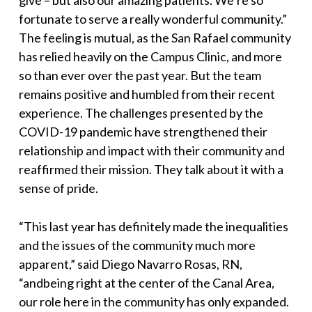
give
–
but also our amazing patients. We’re so
fortunate to serve a really wonderful community.
”
The feeling is mutual, as the San Rafael community
has relied heavily on the Campus Clinic, and more
so than ever over the past year. But the team
remains positive and humbled from their recent
experience. The challenges presented by the
COVID-19 pandemic have strengthened their
relationship and impact with their community and
reaffirmed their mission. They talk about it with a
sense of pride.
“
This last year has definitely made the inequalities
and the issues of the community much more
apparent
,” said Diego Navarro Rosas, RN,
“
and
being right at the center of the Canal Area,
our role here in the community has only expanded.