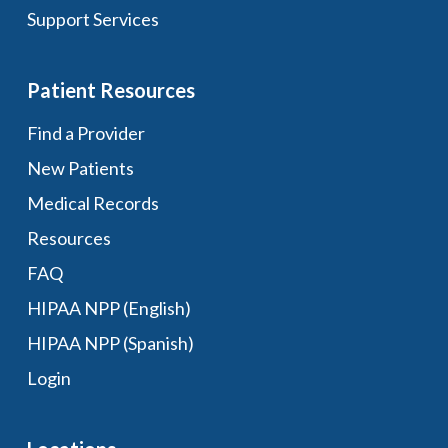
Support Services
Patient Resources
Find a Provider
New Patients
Medical Records
Resources
FAQ
HIPAA NPP (English)
HIPAA NPP (Spanish)
Login