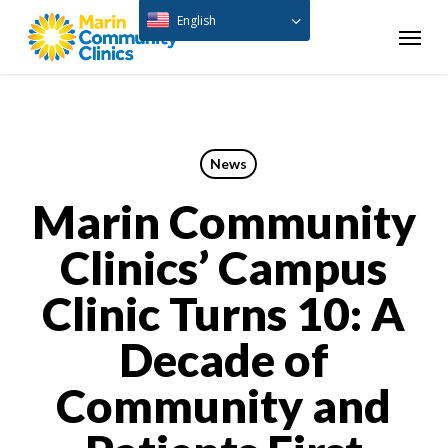
Skip
English
Menu
to
main
content
News
Marin Community
Clinics’ Campus
Clinic Turns 10: A
Decade of
Community and