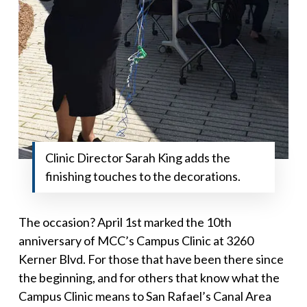
Clinic Director Sarah King adds the
finishing touches to the decorations.
The occasion? April 1st marked the 10th
anniversary of MCC’s Campus Clinic at 3260
Kerner Blvd. For those that have been there since
the beginning, and for others that know what the
Campus Clinic means to San Rafael’s Canal Area