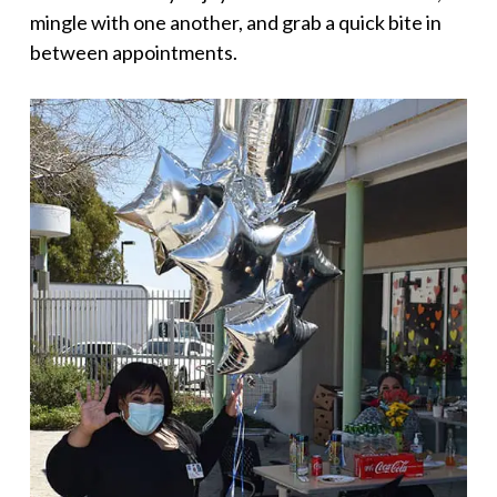
mingle with one another, and grab a quick bite in
between appointments.