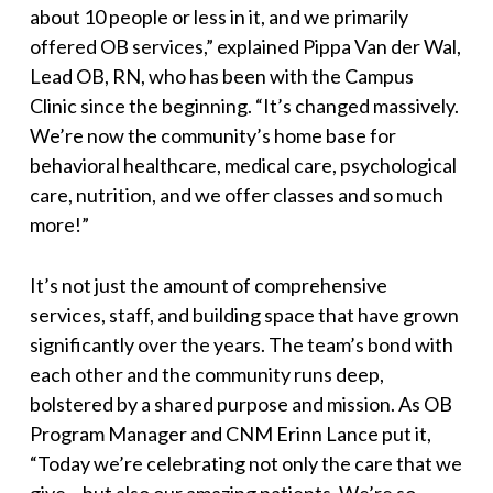
about 10 people or less in it, and we primarily
offered OB services,
” explained Pippa Van der Wal,
Lead OB, RN, who has been with the Campus
Clinic since the beginning. “
It’s changed massively.
We’re now the community’s home base for
behavioral healthcare, medical care, psychological
care, nutrition, and we offer classes and so much
more!
”
It’s not just the amount of comprehensive
services, staff, and building space that have grown
significantly over the years. The team’s bond with
each other and the community runs deep,
bolstered by a shared purpose and mission. As OB
Program Manager and CNM Erinn Lance put it,
“
Today we’re celebrating not only the care that we