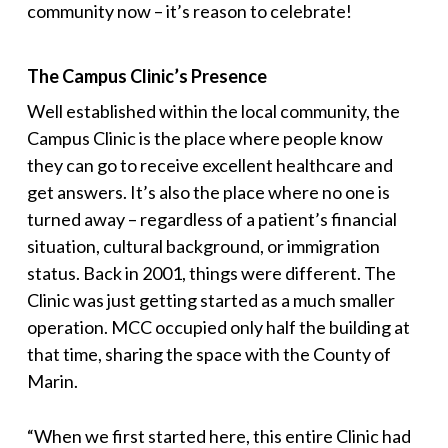
community now – it’s reason to celebrate!
The Campus Clinic’s Presence
Well established within the local community, the
Campus Clinic is the place where people know
they can go to receive excellent healthcare and
get answers. It’s also the place where no one is
turned away – regardless of a patient’s financial
situation, cultural background, or immigration
status. Back in 2001, things were different. The
Clinic was just getting started as a much smaller
operation. MCC occupied only half the building at
that time, sharing the space with the County of
Marin.
“
When we first started here, this entire Clinic had