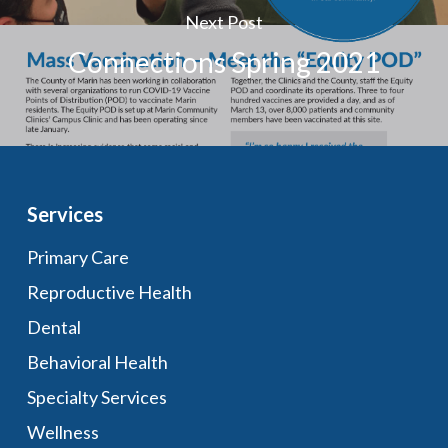
Next Post
Connections Spring 2021
Services
Primary Care
Reproductive Health
Dental
Behavioral Health
Specialty Services
Wellness