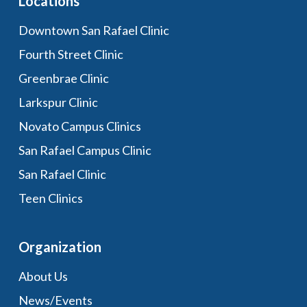
Locations
Downtown San Rafael Clinic
Fourth Street Clinic
Greenbrae Clinic
Larkspur Clinic
Novato Campus Clinics
San Rafael Campus Clinic
San Rafael Clinic
Teen Clinics
Organization
About Us
News/Events