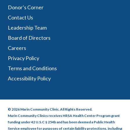
Donor’s Corner
Contact Us
Leadership Team
Board of Directors
Careers
Privacy Policy
Terms and Conditions
Accessibility Policy
© 2026 Marin Community Clinic. All Rights Reserved.
Marin Community Clinics receives HRSA Health Center Program grant
funding under 42 U.S.C § 254b and has been deemed a Public Health
Service employee for purposes of certain liability protections, including