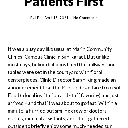
Patients First
By
LB
April 15, 2021
No Comments
It was a busy day like usual at Marin Community
Clinics’ Campus Clinic in San Rafael. But unlike
most days, helium balloons lined the hallways and
tables were set in the courtyard with floral
centerpieces. Clinic Director Sarah King made an
announcement that the Puerto Rican fare from Sol
Food (a local institution and staff favorite) had just
arrived – and that it was about to go fast. Within a
minute, a hurried but smiling crew of doctors,
nurses, medical assistants, and staff gathered
outside to briefly enjoy some much-needed sun,