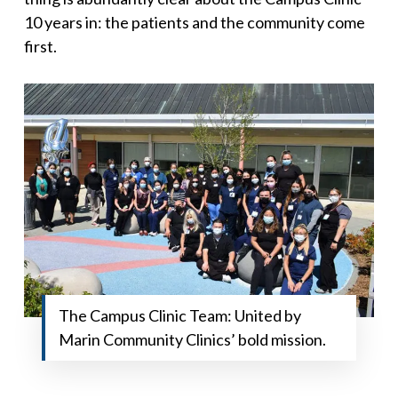
10 years in: the patients and the community come
first.
The Campus Clinic Team: United by
Marin Community Clinics’ bold mission.