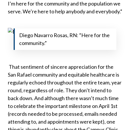
I’m here for the community and the population we
serve. We’re here to help anybody and everybody
.”
Diego Navarro Rosas, RN: “Here for the
community.”
That sentiment of sincere appreciation for the
San Rafael community
and
equitable healthcare is
regularly echoed throughout the entire team, year
round, regardless of role. They don’t intend to
back down. And although there wasn’t much time
to celebrate the important milestone on April 1st
(records needed to be processed, emails needed
attending to, and appointments were kept), one
thing is abundantly clear about the Campus Clinic