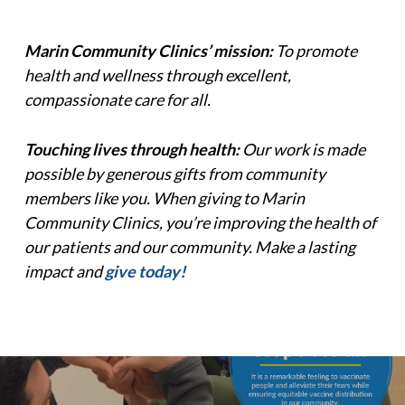
Marin Community Clinics’ mission:
To promote
health and wellness through excellent,
compassionate care for all.
Touching lives through health:
Our work is made
possible by generous gifts from community
members like you. When giving to Marin
Community Clinics, you’re improving the health of
our patients and our community. Make a lasting
impact and
give today!