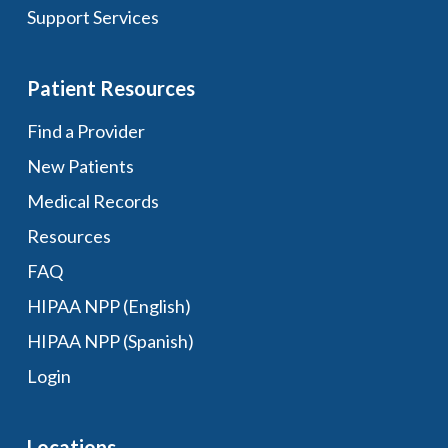
Support Services
Patient Resources
Find a Provider
New Patients
Medical Records
Resources
FAQ
HIPAA NPP (English)
HIPAA NPP (Spanish)
Login
Locations