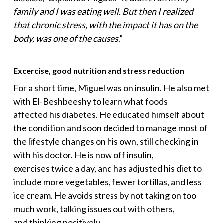
family and I was eating well. But then I realized
that chronic stress, with the impact it has on the
body, was one of the causes
.”
Excercise, good nutrition and stress reduction
For a short time, Miguel was on insulin. He also met
with El-Beshbeeshy to learn what foods
affected his diabetes. He educated himself about
the condition and soon decided to manage most of
the lifestyle changes on his own, still checking in
with his doctor. He is now off insulin,
exercises twice a day, and has adjusted his diet to
include more vegetables, fewer tortillas, and less
ice cream. He avoids stress by not taking on too
much work, talking issues out with others,
and thinking positively.