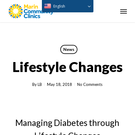
Skip
English
Menu
to
main
content
News
Lifestyle Changes
By
LB
May 18, 2018
No Comments
Managing Diabetes through