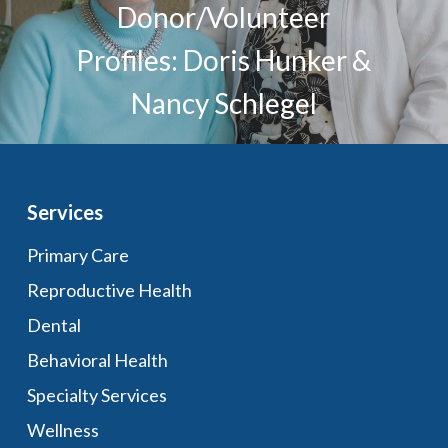
Donor/Volunteer
Profiles: Doris Hunker &
Nancy Schlegel
Services
Primary Care
Reproductive Health
Dental
Behavioral Health
Specialty Services
Wellness