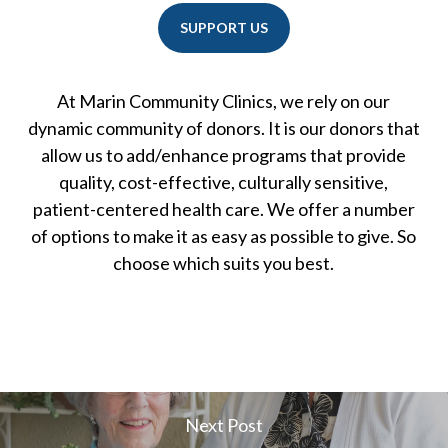
SUPPORT US
At Marin Community Clinics, we rely on our
dynamic community of donors. It is our donors that
allow us to add/enhance programs that provide
quality, cost-effective, culturally sensitive,
patient-centered health care. We offer a number
of options to make it as easy as possible to give. So
choose which suits you best.
Next Post