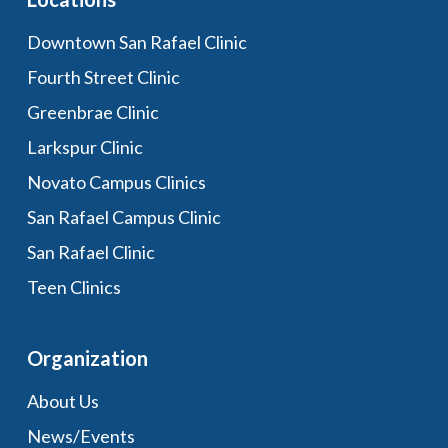
Downtown San Rafael Clinic
Fourth Street Clinic
Greenbrae Clinic
Larkspur Clinic
Novato Campus Clinics
San Rafael Campus Clinic
San Rafael Clinic
Teen Clinics
Organization
About Us
News/Events