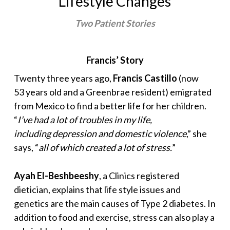
Lifestyle Changes
Two Patient Stories
Francis’ Story
Twenty three years ago,
Francis Castillo
(now
53 years old and a Greenbrae resident) emigrated
from Mexico to find a better life for her children.
“
I’ve had a lot of troubles in my life,
including depression and domestic violence
,” she
says, “
all of which created a lot of stress.
”
Ayah El-Beshbeeshy
, a Clinics registered
dietician, explains that life style issues and
genetics are the main causes of Type 2 diabetes. In
addition to food and exercise, stress can also play a