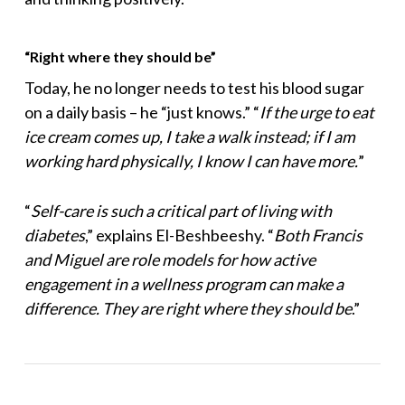
“Right where they should be”
Today, he no longer needs to test his blood sugar
on a daily basis – he “just knows.” “
If the urge to eat
ice cream comes up, I take a walk instead; if I am
working hard physically, I know I can have more.
”
“
Self-care is such a critical part of living with
diabetes
,” explains El-Beshbeeshy. “
Both Francis
and Miguel are role models for how active
engagement in a wellness program can make a
difference. They are right where they should be
.”