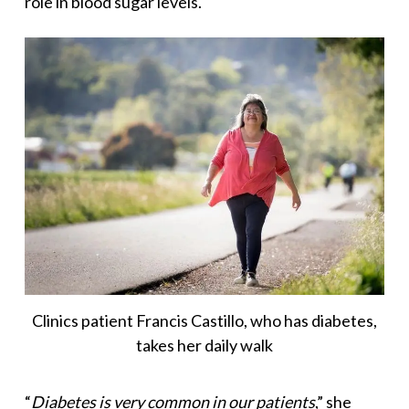
role in blood sugar levels.
Clinics patient Francis Castillo, who has diabetes,
takes her daily walk
“
Diabetes is very common in our patients
,” she