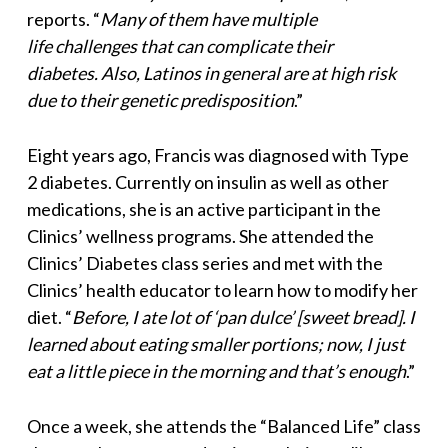
reports. “
Many of them have multiple
life challenges that can complicate their
diabetes. Also, Latinos in general are at high risk
due to
their genetic predisposition
.”
Eight years ago, Francis was diagnosed with Type
2 diabetes. Currently on insulin as well as other
medications, she is an active participant in the
Clinics’ wellness programs. She attended the
Clinics’ Diabetes class series and met with the
Clinics’ health educator to learn how to modify her
diet. “
Before, I ate lot of ‘pan dulce’ [sweet bread]. I
learned about eating smaller portions; now, I just
eat a little piece in the morning and that’s enough
.”
Once a week, she attends the “Balanced Life” class