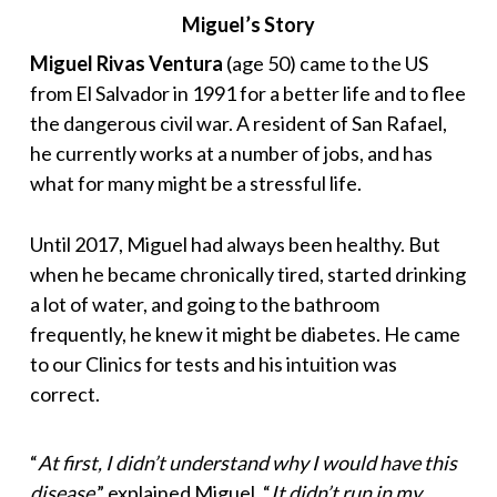
Miguel’s Story
Miguel Rivas Ventura
(age 50) came to the US
from El Salvador in 1991 for a better life and to flee
the dangerous civil war. A resident of San Rafael,
he currently works at a number of jobs, and has
what for many might be a stressful life.
Until 2017, Miguel had always been healthy. But
when he became chronically tired, started drinking
a lot of water, and going to the bathroom
frequently, he knew it might be diabetes. He came
to our Clinics for tests and his intuition was
correct.
“
At first, I didn’t understand why I would have this
disease
,” explained Miguel. “
It didn’t run in my