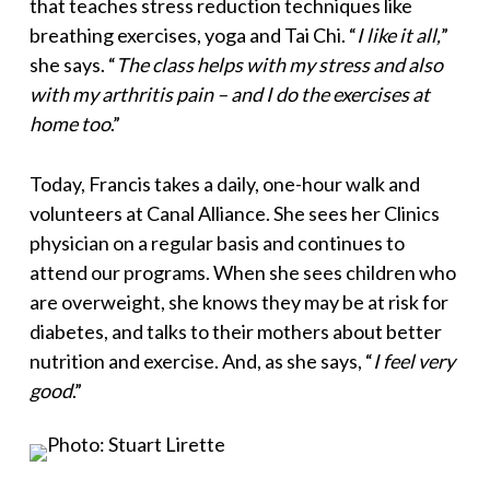
that teaches stress reduction techniques like
breathing exercises, yoga and Tai Chi. “
I like it all,
”
she says. “
The class helps with my stress and also
with my arthritis pain – and I do the exercises at
home too
.”
Today, Francis takes a daily, one-hour walk and
volunteers at Canal Alliance. She sees her Clinics
physician on a regular basis and continues to
attend our programs. When she sees children who
are overweight, she knows they may be at risk for
diabetes, and talks to their mothers about better
nutrition and exercise. And, as she says, “
I feel very
good
.”