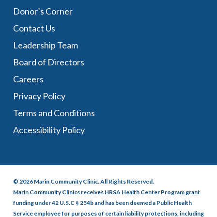
Donor’s Corner
Contact Us
Leadership Team
Board of Directors
Careers
Privacy Policy
Terms and Conditions
Accessibility Policy
© 2026 Marin Community Clinic. All Rights Reserved.
Marin Community Clinics receives HRSA Health Center Program grant
funding under 42 U.S.C § 254b and has been deemed a Public Health
Service employee for purposes of certain liability protections, including