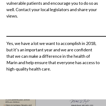
vulnerable patients and encourage you to do so as
well. Contact your local legislators and share your
views.
______________________________________
Yes, we have a lot we want to accomplish in 2018,
but it’s an important year and we are confident
that we can make a difference in the health of
Marin and help ensure that everyone has access to
high-quality health care.