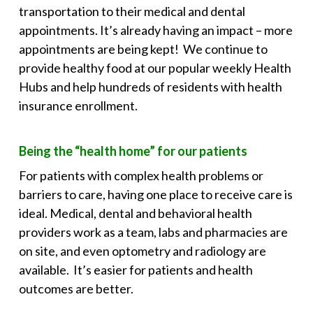
transportation to their medical and dental
appointments. It’s already having an impact – more
appointments are being kept! We continue to
provide healthy food at our popular weekly Health
Hubs and help hundreds of residents with health
insurance enrollment.
Being the “health home” for our patients
For patients with complex health problems or
barriers to care, having one place to receive care is
ideal. Medical, dental and behavioral health
providers work as a team, labs and pharmacies are
on site, and even optometry and radiology are
available. It’s easier for patients and health
outcomes are better.