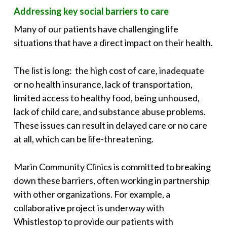
Addressing key social barriers to care
Many of our patients have challenging life
situations that have a direct impact on their health.
The list is long: the high cost of care, inadequate
or no health insurance, lack of transportation,
limited access to healthy food, being unhoused,
lack of child care, and substance abuse problems.
These issues can result in delayed care or no care
at all, which can be life-threatening.
Marin Community Clinics is committed to breaking
down these barriers, often working in partnership
with other organizations. For example, a
collaborative project is underway with
Whistlestop to provide our patients with