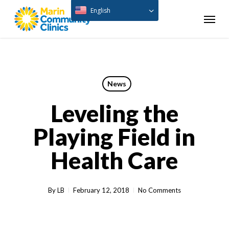
Skip
English
Menu
to
main
content
News
Leveling the
Playing Field in
Health Care
By
LB
February 12, 2018
No Comments