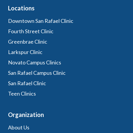
Locations
Downtown San Rafael Clinic
Fourth Street Clinic
Greenbrae Clinic
Larkspur Clinic
Novato Campus Clinics
San Rafael Campus Clinic
San Rafael Clinic
Teen Clinics
Organization
About Us