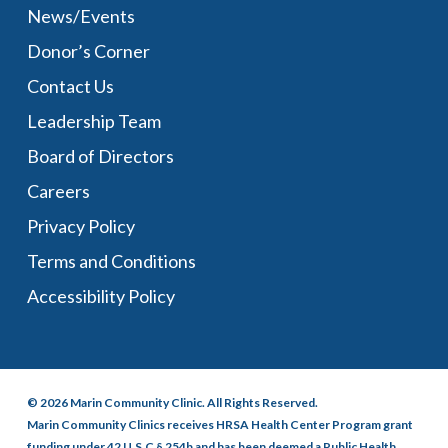
News/Events
Donor’s Corner
Contact Us
Leadership Team
Board of Directors
Careers
Privacy Policy
Terms and Conditions
Accessibility Policy
© 2026 Marin Community Clinic. All Rights Reserved.
Marin Community Clinics receives HRSA Health Center Program grant
funding under 42 U.S.C § 254b and has been deemed a Public Health