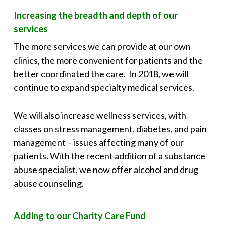
Increasing the breadth and depth of our
services
The more services we can provide at our own
clinics, the more convenient for patients and the
better coordinated the care. In 2018, we will
continue to expand specialty medical services.
We will also increase wellness services, with
classes on stress management, diabetes, and pain
management – issues affecting many of our
patients. With the recent addition of a substance
abuse specialist, we now offer alcohol and drug
abuse counseling.
Adding to our Charity Care Fund