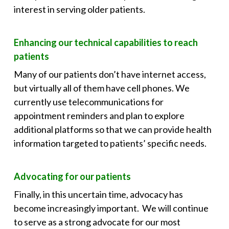
interest in serving older patients.
Enhancing our technical capabilities to reach
patients
Many of our patients don’t have internet access,
but virtually all of them have cell phones. We
currently use telecommunications for
appointment reminders and plan to explore
additional platforms so that we can provide health
information targeted to patients’ specific needs.
Advocating for our patients
Finally, in this uncertain time, advocacy has
become increasingly important. We will continue
to serve as a strong advocate for our most