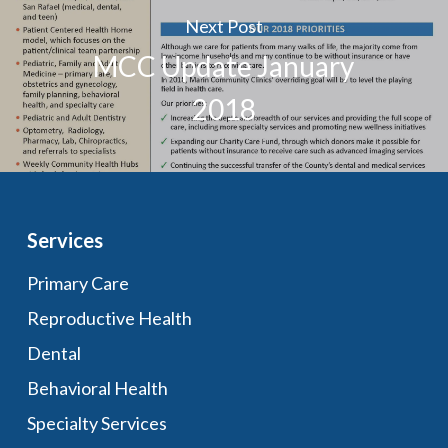
Next Post
MCC Update January
2018
Services
Primary Care
Reproductive Health
Dental
Behavioral Health
Specialty Services