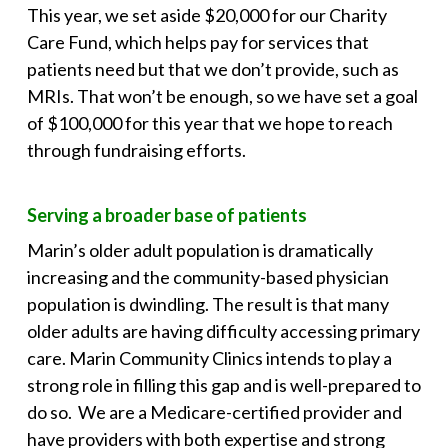
This year, we set aside $20,000 for our Charity
Care Fund, which helps pay for services that
patients need but that we don’t provide, such as
MRIs. That won’t be enough, so we have set a goal
of $100,000 for this year that we hope to reach
through fundraising efforts.
Serving a broader base of patients
Marin’s older adult population is dramatically
increasing and the community-based physician
population is dwindling. The result is that many
older adults are having difficulty accessing primary
care. Marin Community Clinics intends to play a
strong role in filling this gap and is well-prepared to
do so. We are a Medicare-certified provider and
have providers with both expertise and strong