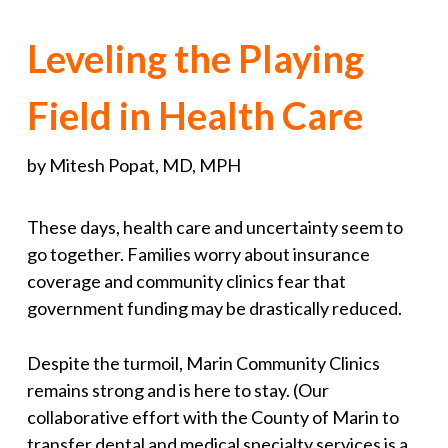
Leveling the Playing
Field in Health Care
by Mitesh Popat, MD, MPH
These days, health care and uncertainty seem to
go together. Families worry about insurance
coverage and community clinics fear that
government funding may be drastically reduced.
Despite the turmoil, Marin Community Clinics
remains strong and is here to stay. (Our
collaborative effort with the County of Marin to
transfer dental and medical specialty services is a