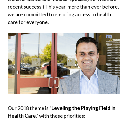
recent success.) This year, more than ever before,
we are committed to ensuring access to health
care for everyone.
Our 2018 theme is “
Leveling the Playing Field in
Health Care
,” with these priorities: