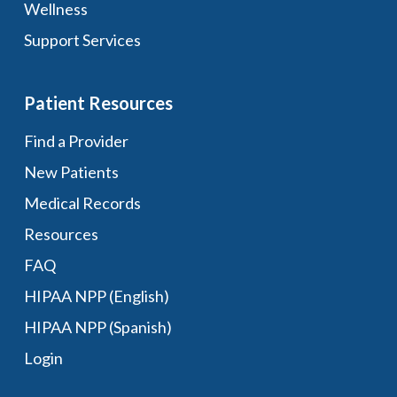
Wellness
Support Services
Patient Resources
Find a Provider
New Patients
Medical Records
Resources
FAQ
HIPAA NPP (English)
HIPAA NPP (Spanish)
Login