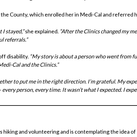
the County, which enrolled her in Medi-Cal and referred he
t I stayed,”
she explained.
“After the Clinics changed my med
l referrals.”
ff disability.
“My story is about a person who went from ful
Medi-Cal and the Clinics.”
ther to put me in the right direction. I’m grateful. My exp
every person, every time. It wasn’t what I expected. I expe
s hiking and volunteering and is contemplating the idea o