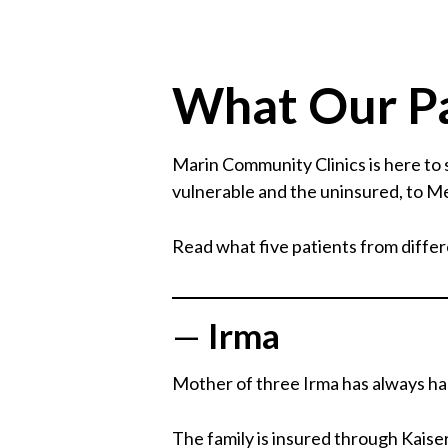
What Our Pa
Marin Community Clinics is here to
vulnerable and the uninsured, to Me
Read what five patients from differe
—
Irma
Mother of three Irma has always had 
The family is insured through Kaiser