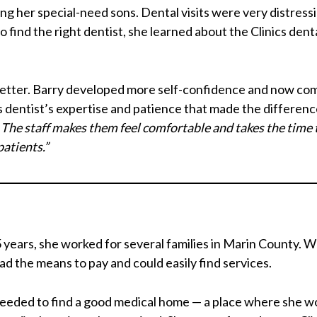
ng her special-need sons. Dental visits were very distress
find the right dentist, she learned about the Clinics dent
better. Barry developed more self-confidence and now com
cs dentist’s expertise and patience that made the differenc
. The staff makes them feel comfortable and takes the time 
patients.”
 years, she worked for several families in Marin County. W
ad the means to pay and could easily find services.
needed to find a good medical home — a place where she wo