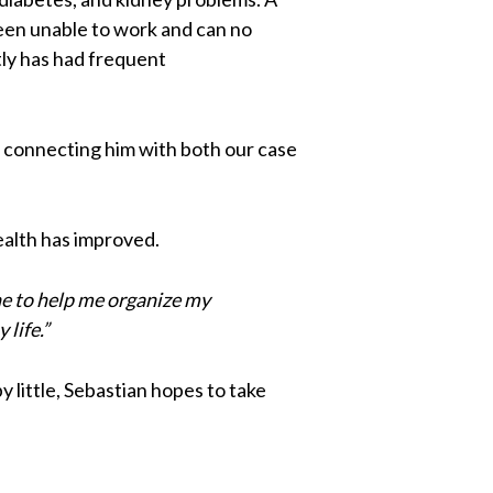
been unable to work and can no
tly has had frequent
ng connecting him with both our case
health has improved.
e to help me organize my
life.”
by little, Sebastian hopes to take