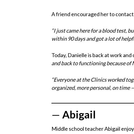
A friend encouraged her to contact 
“I just came here for a blood test, bu
within 90 days and got a lot of helpfu
Today, Danielle is back at work and o
and back to functioning because of 
“Everyone at the Clinics worked toge
organized, more personal, on time — 
—
Abigail
Middle school teacher Abigail enjoy