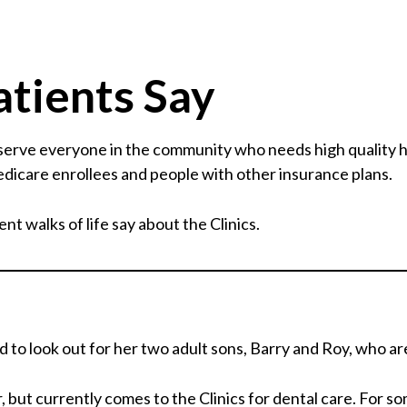
tients Say
 serve everyone in the community who needs high quality 
dicare enrollees and people with other insurance plans.
nt walks of life say about the Clinics.
to look out for her two adult sons, Barry and Roy, who are
, but currently comes to the Clinics for dental care. For s