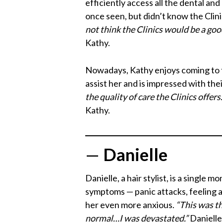
efficiently access all the dental an
once seen, but didn’t know the Clin
not think the Clinics would be a go
Kathy.
Nowadays, Kathy enjoys coming to th
assist her and is impressed with the
the quality of care the Clinics offe
Kathy.
—
Danielle
Danielle, a hair stylist, is a singl
symptoms — panic attacks, feeling a
her even more anxious.
“This was th
normal…I was devastated.”
Danielle 