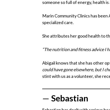
someone so full of energy, health is a
Marin Community Clinics has been Ab
specialized care.
She attributes her good health to t
“The nutrition and fitness advice I 
Abigail knows that she has other opt
could have gone elsewhere, but I ch
stint with us as a volunteer, she re
—
Sebastian
Sebastian has dealt with serious hea