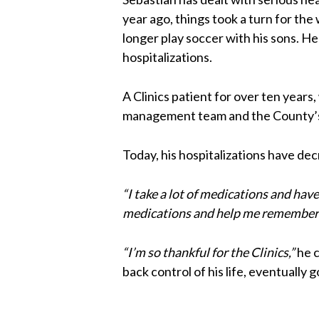
year ago, things took a turn for th
longer play soccer with his sons. H
hospitalizations.
A Clinics patient for over ten years
management team and the County’
Today, his hospitalizations have dec
“I take a lot of medications and ha
medications and help me remember w
“I’m so thankful for the Clinics,”
he 
back control of his life, eventually 