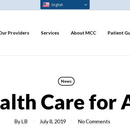
English
Our Providers
Services
About MCC
Patient G
News
alth Care for 
By
LB
July 8, 2019
No Comments