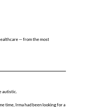
healthcare — from the most
 autistic.
ome time, Irma had been looking for a