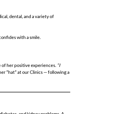
al, dental, and a variety of
onfides with a smile.
e of her positive experiences.
“I
r “hat” at our Clinics — following a
, diabetes, and kidney problems. A