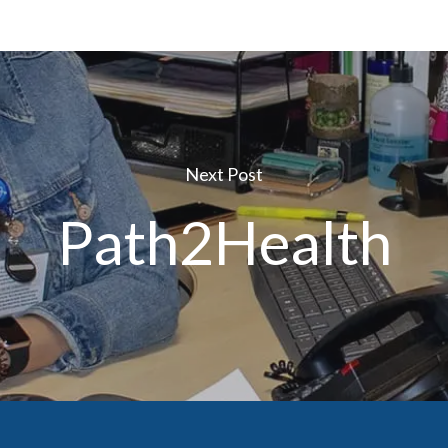
Next Post
Path2Health