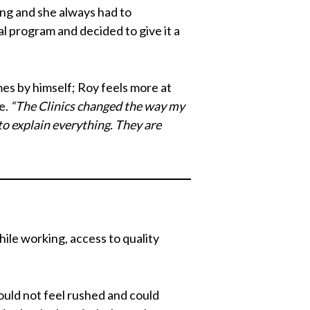
ing and she always had to
al program and decided to give it a
es by himself; Roy feels more at
e.
“The Clinics changed the way my
to explain everything. They are
hile working, access to quality
uld not feel rushed and could