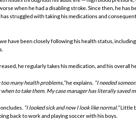
e worse when he had a disabling stroke. Since then, he has 
e has struggled with taking his medications and consequen
, we have been closely following his health status, includi
s.
reased, he regularly takes his medication, and his overall 
ve too many health problems,”
he explains.
“I needed someon
hen to take them. My case manager has literally saved my 
concludes.
“I looked sick and now I look like normal.”
Little 
going back to work and playing soccer with his boys.