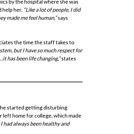
inics by the hospital where she was
d help her.
“Like a lot of people, I did
they made me feel human,”
says
iates the time the staff takes to
system, but I have so much respect for
it has been life changing,”
states
she started getting disturbing
r left home for college, which made
. I had always been healthy and