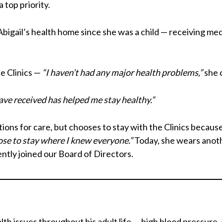
 top priority.
igail’s health home since she was a child — receiving medic
he Clinics —
“I haven’t had any major health problems,”
she c
have received has helped me stay healthy.”
ions for care, but chooses to stay with the Clinics becaus
ose to stay where I knew everyone.”
Today, she wears anothe
cently joined our Board of Directors.
lth issues throughout his adult life — high blood pressure