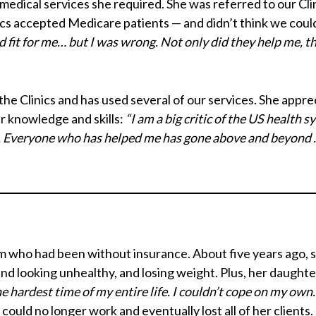
d medical services she required. She was referred to our Cl
ics accepted Medicare patients — and didn’t think we coul
od fit for me… but I was wrong. Not only did they help me, 
e Clinics and has used several of our services. She apprec
ir knowledge and skills:
“I am a big critic of the US health 
rs. Everyone who has helped me has gone above and beyond …
e mom who had been without insurance. About five years ago, 
nd looking unhealthy, and losing weight. Plus, her daughte
e hardest time of my entire life. I couldn’t cope on my own
could no longer work and eventually lost all of her clients.