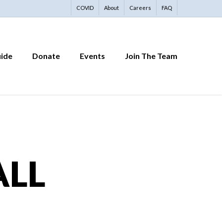
COVID
About
Careers
FAQ
uide
Donate
Events
Join The Team
ALL