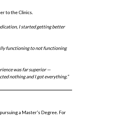
r to the Clinics.
ication, I started getting better
ly functioning to not functioning
erience was far superior —
cted nothing and I got everything.”
f pursuing a Master’s Degree. For