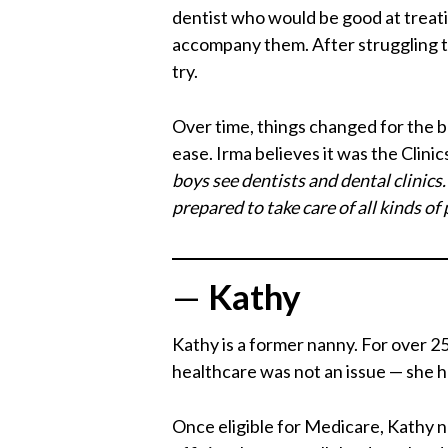
dentist who would be good at treati
accompany them. After struggling to 
try.
Over time, things changed for the 
ease. Irma believes it was the Clini
boys see dentists and dental clinics
prepared to take care of all kinds of 
—
Kathy
Kathy is a former nanny. For over 25
healthcare was not an issue — she h
Once eligible for Medicare, Kathy 