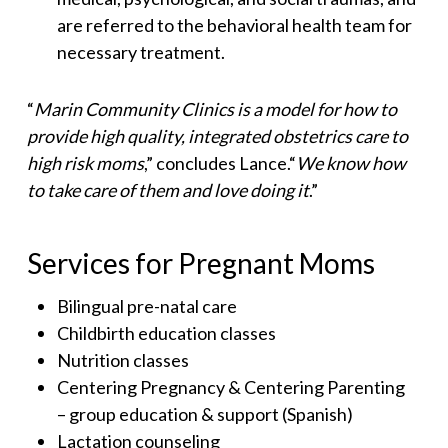
are referred to the behavioral health team for
necessary treatment.
“
Marin Community Clinics is a model for how to
provide high quality, integrated obstetrics care to
high risk moms
,” concludes Lance.“
We know how
to take care of them and love doing it
.”
Services for Pregnant Moms
Bilingual pre-natal care
Childbirth education classes
Nutrition classes
Centering Pregnancy & Centering Parenting
– group education & support (Spanish)
Lactation counseling