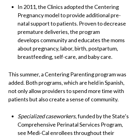
In 2011, the Clinics adopted the Centering
Pregnancy model to provide additional pre-
natal support to patients. Proven to decrease
premature deliveries, the program
develops community and educates the moms
about pregnancy, labor, birth, postpartum,
breastfeeding, self-care, and baby care.
This summer, a Centering Parenting program was
added. Both programs, which are held in Spanish,
not only allow providers to spend more time with
patients but also create a sense of community.
Specialized caseworkers
, funded by the State’s
Comprehensive Perinatal Services Program,
see Medi-Cal enrollees throughout their