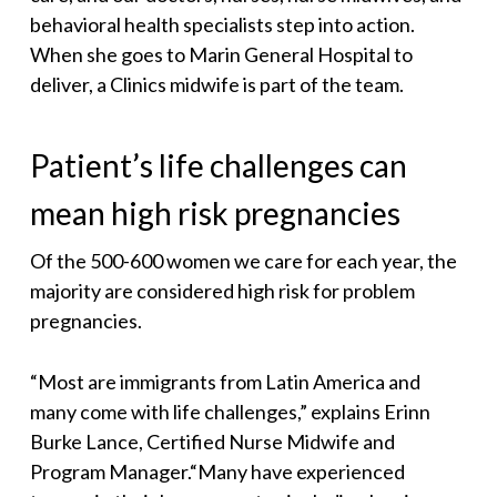
behavioral health specialists step into action.
When she goes to Marin General Hospital to
deliver, a Clinics midwife is part of the team.
Patient’s life challenges can
mean high risk pregnancies
Of the 500-600 women we care for each year, the
majority are considered high risk for problem
pregnancies.
“Most are immigrants from Latin America and
many come with life challenges,” explains Erinn
Burke Lance, Certified Nurse Midwife and
Program Manager.“Many have experienced