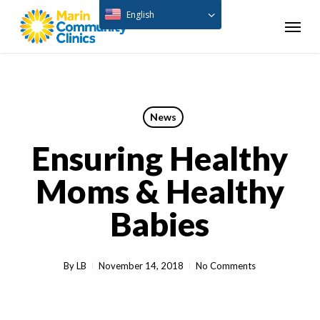
Skip
English
Menu
to
main
content
News
Ensuring Healthy
Moms & Healthy
Babies
By
LB
November 14, 2018
No Comments