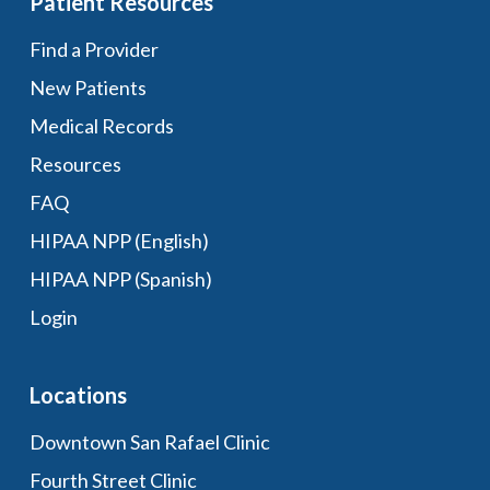
Patient Resources
Find a Provider
New Patients
Medical Records
Resources
FAQ
HIPAA NPP (English)
HIPAA NPP (Spanish)
Login
Locations
Downtown San Rafael Clinic
Fourth Street Clinic