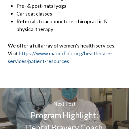
Pre- & post-natal yoga
Car seat classes
Referrals to acupuncture, chiropractic &
physical therapy
We offer a full array of women’s health services.
Visit
https://www.marinclinic.org/health-care-
services/patient-resources
Next Post
Program Highlight:
Dental Bravery Coach