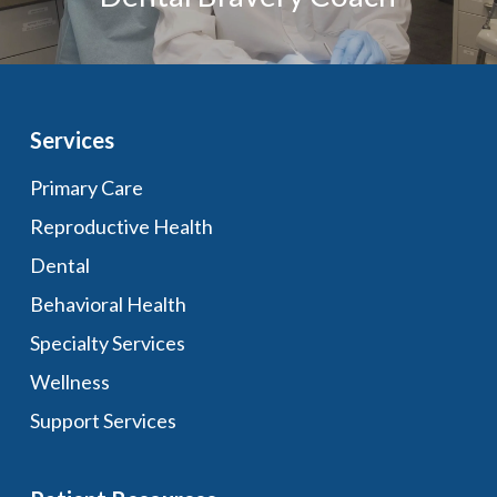
Services
Primary Care
Reproductive Health
Dental
Behavioral Health
Specialty Services
Wellness
Support Services