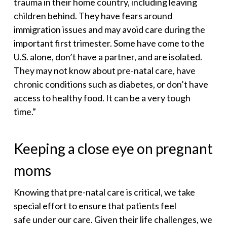
trauma in their home country, including leaving
children behind. They have fears around
immigration issues and may avoid care during the
important first trimester. Some have come to the
U.S. alone, don’t have a partner, and are isolated.
They may not know about pre-natal care, have
chronic conditions such as diabetes, or don’t have
access to healthy food. It can be a very tough
time.”
Keeping a close eye on pregnant
moms
Knowing that pre-natal care is critical, we take
special effort to ensure that patients feel
safe under our care. Given their life challenges, we