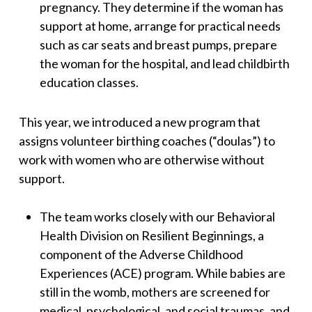
pregnancy. They determine if the woman has
support at home, arrange for practical needs
such as car seats and breast pumps, prepare
the woman for the hospital, and lead childbirth
education classes.
This year, we introduced a new program that
assigns volunteer birthing coaches (“doulas”) to
work with women who are otherwise without
support.
The team works closely with our Behavioral
Health Division on Resilient Beginnings, a
component of the Adverse Childhood
Experiences (ACE) program. While babies are
still in the womb, mothers are screened for
medical, psychological, and social traumas, and