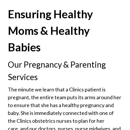
Ensuring Healthy
Moms & Healthy
Babies
Our Pregnancy & Parenting
Services
The minute we learn that a Clinics patient is
pregnant, the entire team puts its arms around her
to ensure that she has a healthy pregnancy and
baby. She is immediately connected with one of
the Clinics obstetrics nurses to plan for her
care, and our doctors, nurses, nurse midwives, and