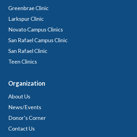
Greenbrae Clinic
Larkspur Clinic
Novato Campus Clinics
San Rafael Campus Clinic
San Rafael Clinic
Teen Clinics
Organization
About Us
News/Events
Donor’s Corner
Contact Us