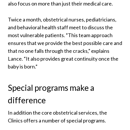
also focus on more than just their medical care.
Twice a month, obstetrical nurses, pediatricians,
and behavioral health staff meet to discuss the
most vulnerable patients. “This team approach
ensures that we provide the best possible care and
that no one falls through the cracks,” explains
Lance. “It also provides great continuity once the
baby is born.”
Special programs make a
difference
In addition the core obstetrical services, the
Clinics offers a number of special programs.