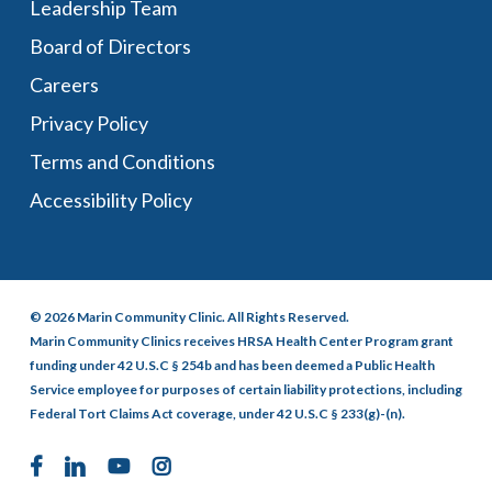
Leadership Team
Board of Directors
Careers
Privacy Policy
Terms and Conditions
Accessibility Policy
© 2026 Marin Community Clinic. All Rights Reserved.
Marin Community Clinics receives HRSA Health Center Program grant
funding under 42 U.S.C § 254b and has been deemed a Public Health
Service employee for purposes of certain liability protections, including
Federal Tort Claims Act coverage, under 42 U.S.C § 233(g)-(n).
facebook
linkedin
youtube
instagram