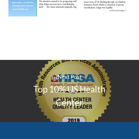
Next Post
Top 10% US Health
Center