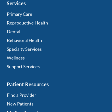
Services
Primary Care
Reproductive Health
Dental
Behavioral Health
Specialty Services
Wellness
Support Services
Patient Resources
Find a Provider
New Patients