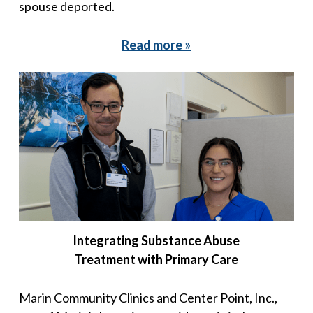
spouse deported.
Read more »
Integrating Substance Abuse
Treatment with Primary Care
Marin Community Clinics and Center Point, Inc.,