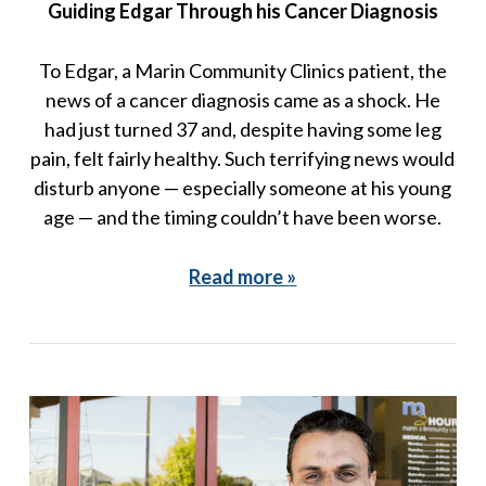
Guiding Edgar Through his Cancer Diagnosis
To Edgar, a Marin Community Clinics patient, the
news of a cancer diagnosis came as a shock. He
had just turned 37 and, despite having some leg
pain, felt fairly healthy. Such terrifying news would
disturb anyone — especially someone at his young
age — and the timing couldn’t have been worse.
Read more »