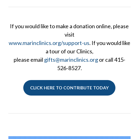
If you would like to make a donation online, please
visit
www.marinclinics.org/support-us
. If you would like
a tour of our Clinics,
please email
gifts@marinclinics.org
or call 415-
526-8527.
CLICK HERE TO CONTRIBUTE TODAY