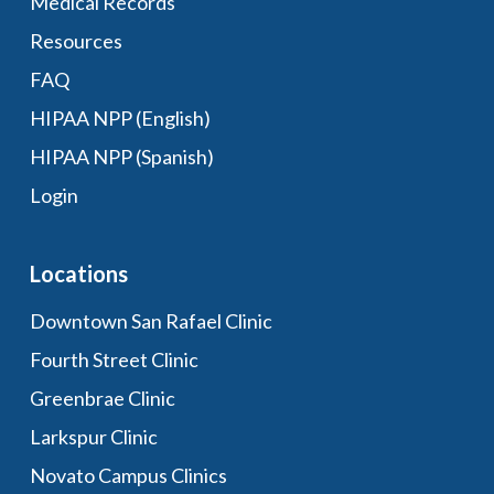
Medical Records
Resources
FAQ
HIPAA NPP (English)
HIPAA NPP (Spanish)
Login
Locations
Downtown San Rafael Clinic
Fourth Street Clinic
Greenbrae Clinic
Larkspur Clinic
Novato Campus Clinics