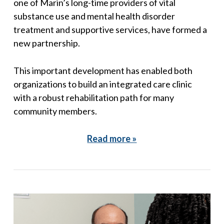
one of Marin’s long-time providers of vital
substance use and mental health disorder
treatment and supportive services, have formed a
new partnership.
This important development has enabled both
organizations to build an integrated care clinic
with a robust rehabilitation path for many
community members.
Read more »