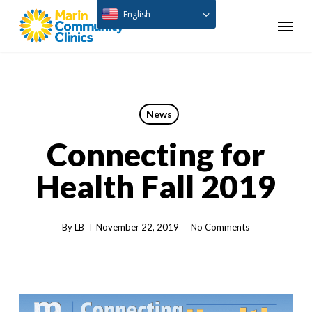
Skip
English
Menu
to
main
content
News
Connecting for
Health Fall 2019
By
LB
November 22, 2019
No Comments