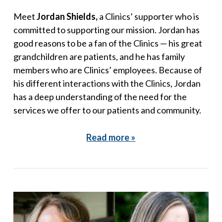
Meet
Jordan Shields,
a Clinics’ supporter who is
committed to supporting our mission. Jordan has
good reasons to be a fan of the Clinics — his great
grandchildren are patients, and he has family
members who are Clinics’ employees. Because of
his different interactions with the Clinics, Jordan
has a deep understanding of the need for the
services we offer to our patients and community.
Read more »