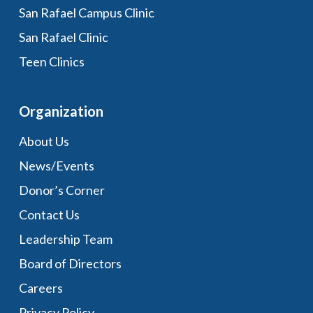
San Rafael Campus Clinic
San Rafael Clinic
Teen Clinics
Organization
About Us
News/Events
Donor’s Corner
Contact Us
Leadership Team
Board of Directors
Careers
Privacy Policy