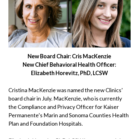
New Board Chair: Cris MacKenzie
New Chief Behavioral Health Officer:
Elizabeth Horevitz, PhD, LCSW
Cristina MacKenzie was named the new Clinics’
board chair in July. MacKenzie, who is currently
the Compliance and Privacy Officer for Kaiser
Permanente’s Marin and Sonoma Counties Health
Plan and Foundation Hospitals.