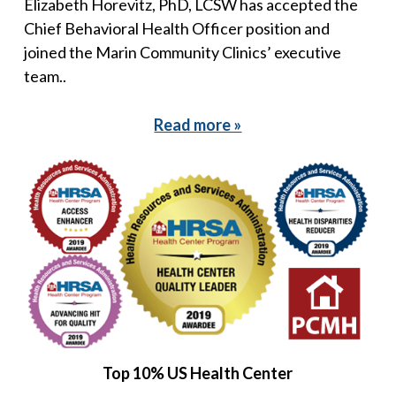
Elizabeth Horevitz, PhD, LCSW has accepted the
Chief Behavioral Health Officer position and
joined the Marin Community Clinics’ executive
team..
Read more »
Top 10% US Health Center