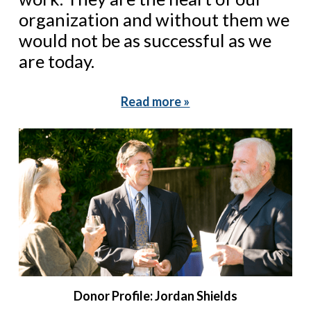
organization and without them we
would not be as successful as we
are today.
Read more »
Donor Profile: Jordan Shields