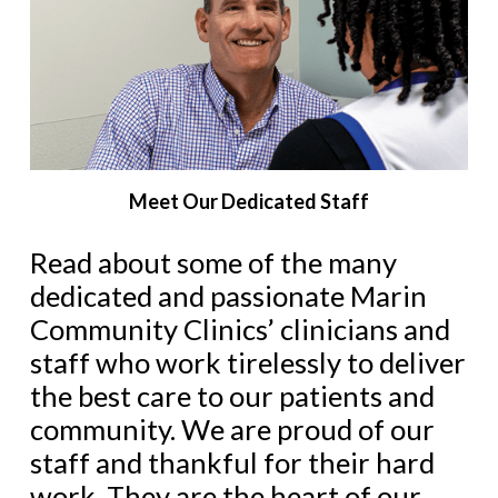
Meet Our Dedicated Staff
Read about some of the many
dedic
ated and passionate Marin
Community Clinics’ clinicians and
staff who work tirelessly to deliver
the best care to our patients and
community. We are proud of our
staff and thankful for their hard
work. They are the heart of our