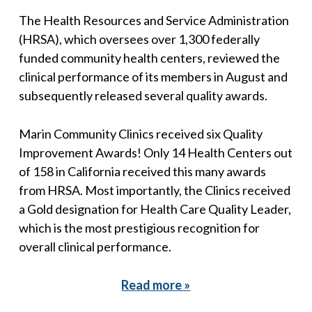
The Health Resources and Service Administration
(HRSA), which oversees over 1,300 federally
funded community health centers, reviewed the
clinical performance of its members in August and
subsequently released several quality awards.
Marin Community Clinics received six Quality
Improvement Awards! Only 14 Health Centers out
of 158 in California received this many awards
from HRSA. Most importantly, the Clinics received
a Gold designation for Health Care Quality Leader,
which is the most prestigious recognition for
overall clinical performance.
Read more »