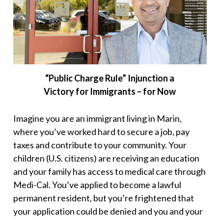
“Public Charge Rule” Injunction a
Victory for Immigrants – for Now
Imagine you are an immigrant living in Marin,
where you’ve worked hard to secure a job, pay
taxes and contribute to your community. Your
children (U.S. citizens) are receiving an education
and your family has access to medical care through
Medi-Cal. You’ve applied to become a lawful
permanent resident, but you’re frightened that
your application could be denied and you and your