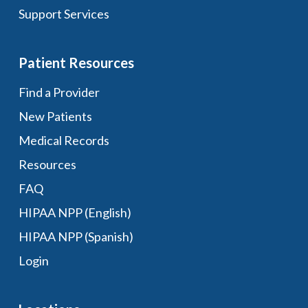
Support Services
Patient Resources
Find a Provider
New Patients
Medical Records
Resources
FAQ
HIPAA NPP (English)
HIPAA NPP (Spanish)
Login