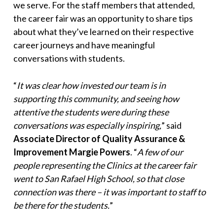
we serve. For the staff members that attended,
the career fair was an opportunity to share tips
about what they’ve learned on their respective
career journeys and have meaningful
conversations with students.
“
It was clear how invested our team is in
supporting this community, and seeing how
attentive the students were during these
conversations was especially inspiring,
” said
Associate Director of Quality Assurance &
Improvement Margie Powers
. “
A few of our
people representing the Clinics at the career fair
went to San Rafael High School, so that close
connection was there – it was important to staff to
be there for the students.
”