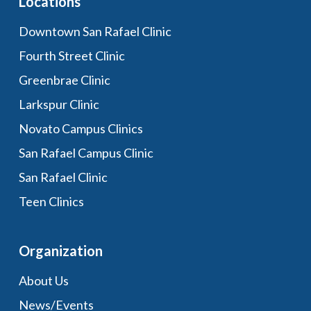
Locations
Downtown San Rafael Clinic
Fourth Street Clinic
Greenbrae Clinic
Larkspur Clinic
Novato Campus Clinics
San Rafael Campus Clinic
San Rafael Clinic
Teen Clinics
Organization
About Us
News/Events