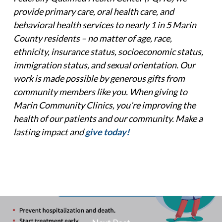
provide primary care, oral health care, and
behavioral health services to nearly 1 in 5 Marin
County residents – no matter of age, race,
ethnicity, insurance status, socioeconomic status,
immigration status, and sexual orientation.
Our
work is made possible by generous gifts from
community members like you. When giving to
Marin Community Clinics, you’re improving the
health of our patients and our community. Make a
lasting impact and
give today!