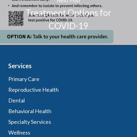
Next Post
Treatment Options for
COVID-19
Services
Primary Care
Reproductive Health
Dental
Behavioral Health
Specialty Services
Wellness