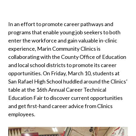
In an effort to promote career pathways and
programs that enable young job seekers to both
enter the workforce and gain valuable in-clinic
experience, Marin Community Clinics is
collaborating with the County Office of Education
and local school districts to promote its career
opportunities. On Friday, March 10, students at
San Rafael High School huddled around the Clinics’
table at the 16th Annual Career Technical
Education Fair to discover current opportunities
and get first-hand career advice from Clinics
employees.