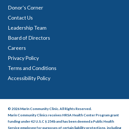
Donor’s Corner
Contact Us
Leadership Team
Board of Directors
Careers
Privacy Policy
Terms and Conditions
Accessibility Policy
© 2026 Marin Community Clinic. All Rights Reserved.
Marin Community Clinics receives HRSA Health Center Program grant
funding under 42 U.S.C § 254b and has been deemed a Public Health
Service employee for purposes of certain liability protections, including