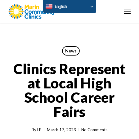
Skip
English
Menu
to
main
content
News
Clinics Represent
at Local High
School Career
Fairs
By
LB
March 17, 2023
No Comments