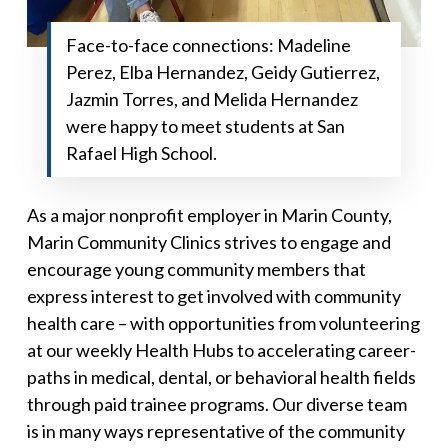
Face-to-face connections: Madeline
Perez, Elba Hernandez, Geidy Gutierrez,
Jazmin Torres, and Melida Hernandez
were happy to meet students at San
Rafael High School.
As a major nonprofit employer in Marin County,
Marin Community Clinics strives to engage and
encourage young community members that
express interest to get involved with community
health care – with opportunities from volunteering
at our weekly Health Hubs to accelerating career-
paths in medical, dental, or behavioral health fields
through paid trainee programs. Our diverse team
is in many ways representative of the community