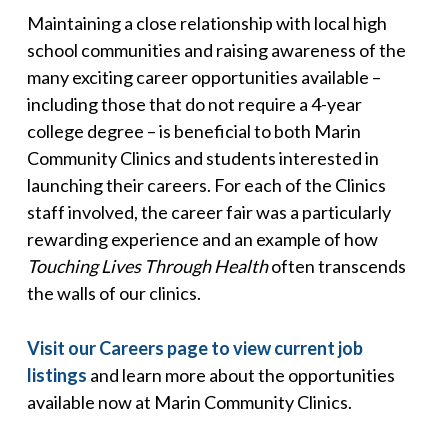
Maintaining a close relationship with local high
school communities and raising awareness of the
many exciting career opportunities available –
including those that do not require a 4-year
college degree – is beneficial to both Marin
Community Clinics and students interested in
launching their careers. For each of the Clinics
staff involved, the career fair was a particularly
rewarding experience and an example of how
Touching Lives Through Health
often transcends
the walls of our clinics.
Visit our Careers page to view current job
listings
and learn more about the opportunities
available now at Marin Community Clinics.