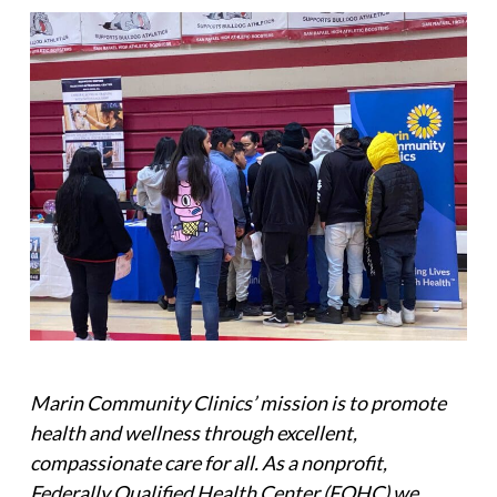
Marin Community Clinics’ mission is to promote
health and wellness through excellent,
compassionate care for all. As a nonprofit,
Federally Qualified Health Center (FQHC) we