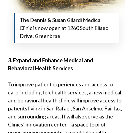
The Dennis & Susan Gilardi Medical
Clinic is now open at 1260 South Eliseo
Drive, Greenbrae
3
.
Expand and Enhance Medical and
Behavioral
Health Services
To improve patient experiences and access to
care, including telehealth services, a new medical
and behavioral health clinic will improve access to
patients living in San Rafael, San Anselmo, Fairfax,
and surrounding areas. It will also serve as the
Clinics’ innovation center – a space to pilot
program improvements, expand telehealth