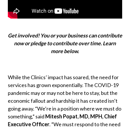
Get involved! You or your business can contribute
now or pledge to contribute over time.
Learn
more below.
While the Clinics’ impact has soared, the need for
services has grown exponentially. The COVID-19
pandemic may or may not be here to stay, but the
economic fallout and hardship it has created isn’t
going away. “
We’re in a position where we must do
something
,” said
Mitesh Popat, MD, MPH, Chief
Executive Officer
. “
We must respond to the need