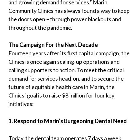
and growing demand for services.
” Marin
Community Clinics has always found a way to keep
the doors open – through power blackouts and
throughout the pandemic.
The Campaign For the Next Decade
Fourteen years after its first capital campaign, the
Clinics is once again scaling-up operations and
calling supporters to action. To meet the critical
demand for services head-on, and to secure the
future of equitable health care in Marin, the
Clinics’ goal is to raise $8 million for four key
initiatives:
1
.
Respond to Marin’s Burgeoning Dental Need
Today, the dental team operates 7 days a week,