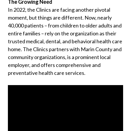
The Growing Need
In 2022, the Clinics are facing another pivotal
moment, but things are different. Now, nearly
40,000 patients – from children to older adults and
entire families – rely on the organization as their
trusted medical, dental, and behavioral health care
home. The Clinics partners with Marin County and
community organizations, is a prominent local
employer, and offers comprehensive and
preventative health care services.