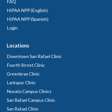
FAQ
HIPAA NPP (English)
HIPAA NPP (Spanish)
Login
Locations
Downtown San Rafael Clinic
Fourth Street Clinic
Greenbrae Clinic
Larkspur Clinic
Novato Campus Clinics
San Rafael Campus Clinic
San Rafael Clinic