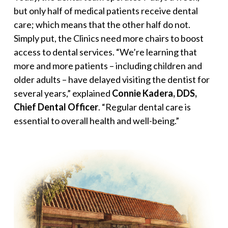
but only half of medical patients receive dental
care; which means that the other half do not.
Simply put, the Clinics need more chairs to boost
access to dental services. “
We’re learning that
more and more patients – including children and
older adults – have delayed visiting the dentist for
several years,
” explained
Connie Kadera, DDS,
Chief Dental Officer
. “
Regular dental care is
essential to overall health and well-being
.”