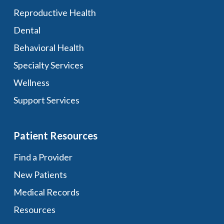
Reproductive Health
Dental
Behavioral Health
Specialty Services
Wellness
Support Services
Patient Resources
Find a Provider
New Patients
Medical Records
Resources