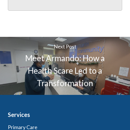
Next Post
Meet Armando: How a
Health Scare Led to a
Transformation
Services
Primary Care