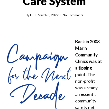
Care System
By
LB
March 3, 2022
No Comments
Back in 2008,
Marin
Community
Clinics was at
a tipping-
point.
The
non-profit
was already
an essential
community
safety net