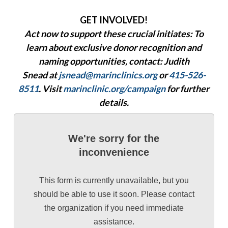
GET INVOLVED!
Act now to support these crucial initiates: To
learn about exclusive donor recognition and
naming opportunities, contact:
Judith
Snead
at
jsnead@marinclinics.org
or
415-526-
8511
. Visit
marinclinic.org/campaign
for further
details.
We're sorry for the
inconvenience
This form is currently unavailable, but you
should be able to use it soon. Please contact
the organization if you need immediate
assistance.