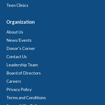
Teen Clinics
Organization
About Us
News/Events
Donor’s Corner
Contact Us
Leadership Team
Board of Directors
Careers
Privacy Policy
Terms and Conditions