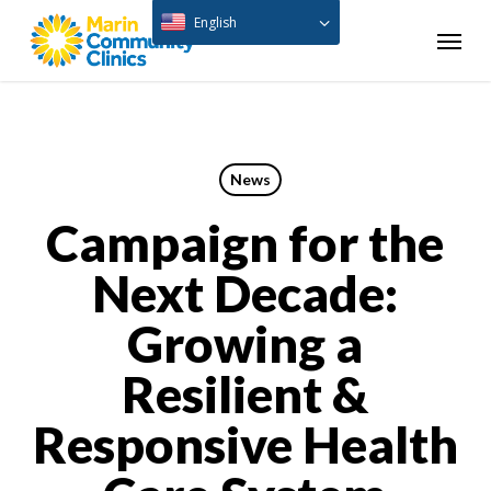
Skip
English
Menu
to
main
content
News
Campaign for the
Next Decade:
Growing a
Resilient &
Responsive Health