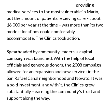
providing
medical services to the most vulnerable in Marin,
but the amount of patients receiving care – about
16,000 per year at the time – was more than its two
modest locations could comfortably
accommodate. The Clinics took action.
Spearheaded by community leaders, a capital
campaign was launched. With the help of local
officials and generous donors, the 2008 campaign
allowed for an expansion and new services in the
San Rafael Canal neighborhood and Novato. It was
a bold investment, and with it, the Clinics grew
substantially – earning the community’s trust and
support along the way.