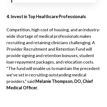
4
.
Invest in Top Healthcare Professionals
Competition, high cost of housing, and an industry-
wide shortage of medical professionals makes
recruiting and retaining clinicians challenging. A
Provider Recruitment and Retention Fund will
provide signing and retention bonuses, student
loan repayment packages, and relocation costs.
“
The fund will enable us to maintain the precedent
we’ve set in recruiting outstanding medical
providers
,” said
Melanie Thompson, DO, Chief
Medical Officer
.