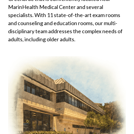
MarinHealth Medical Center and several
specialists. With 11 state-of-the-art exam rooms
and counseling and education rooms, our multi-
disciplinary team addresses the complex needs of
adults, including older adults.