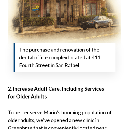
The purchase and renovation of the
dental office complex located at 411
Fourth Street in San Rafael
2
.
Increase Adult Care, Including Services
for
Older Adults
To better serve Marin’s booming population of
older adults, we’ve opened a new clinic in
Greenbrae that is conveniently located near