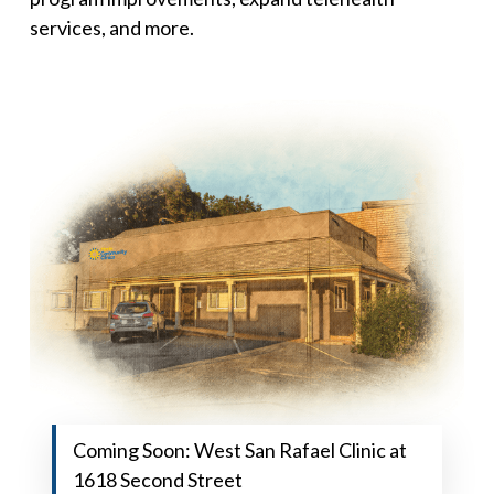
services, and more.
Coming Soon: West San Rafael Clinic at
1618 Second Street