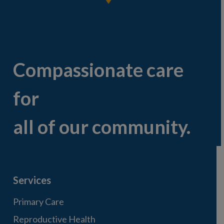
Compassionate care
for
all of our community.
Services
Primary Care
Reproductive Health