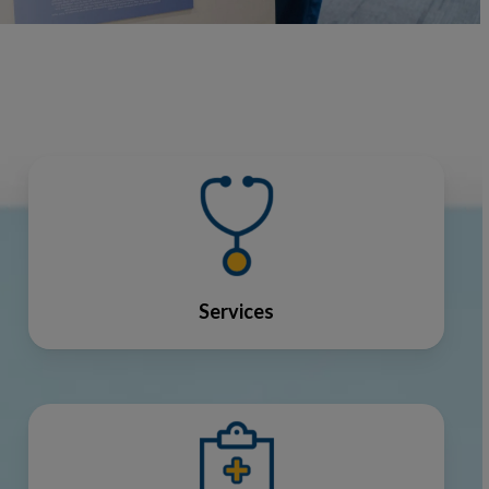
Services