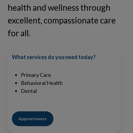
health and wellness through
excellent, compassionate care
for all.
What services do you need today?
Primary Care
Behavioral Health
Dental
Appointments