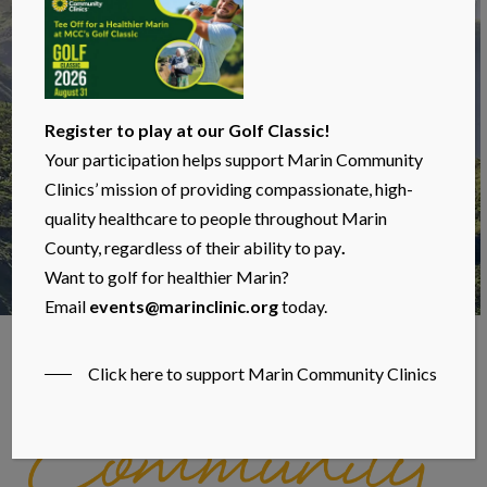
Register to play at our Golf Classic!
Your participation helps support Marin Community
Clinics’ mission of providing compassionate, high-
quality healthcare to people throughout Marin
County, regardless of their ability to pay
.
Want to golf for healthier Marin?
Email
events@marinclinic.org
today.
In the News
Click here to support Marin Community Clinics