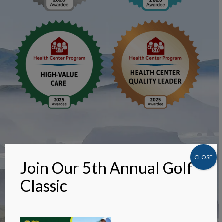
CLOSE
Join Our 5th Annual Golf
Classic