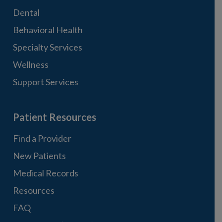
Dental
Behavioral Health
Specialty Services
Wellness
Support Services
Patient Resources
Find a Provider
New Patients
Medical Records
Resources
FAQ