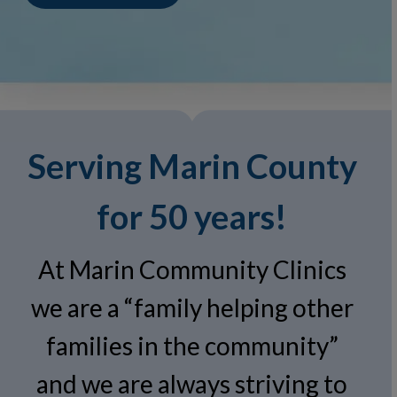
Serving Marin County
for 50 years!
At Marin Community Clinics
we are a “family helping other
families in the community”
and we are always striving to