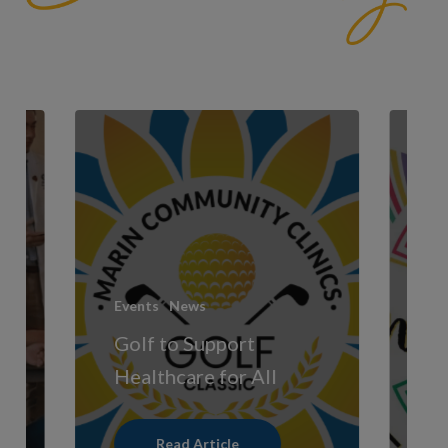
Ev
Events
News
2
Golf to Support
So
Healthcare for All
C
Read Article