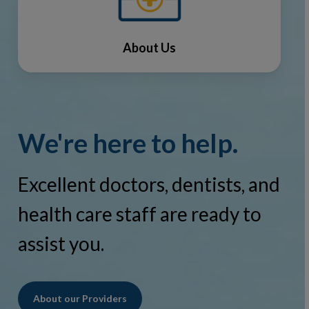
About Us
We're here to help.
Excellent doctors, dentists, and
health care staff are ready to
assist you.
About our Providers