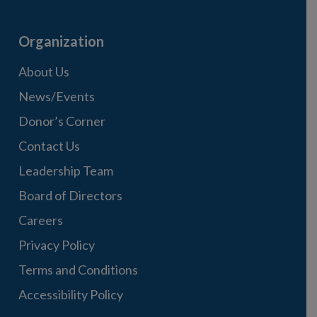
Organization
About Us
News/Events
Donor’s Corner
Contact Us
Leadership Team
Board of Directors
Careers
Privacy Policy
Terms and Conditions
Accessibility Policy