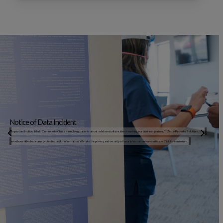
Notice of Data Incident
Important Notice: Marin Community Clinics is notifying patients about a data security incident involving our business partner, TriZetto Provider Solutions, that
may have affected some protected health information. We take the privacy and security of your information very seriously. Click to learn more...