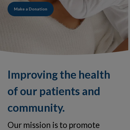
Make a Donation
Improving the health
of our patients and
community.
Our mission is to promote