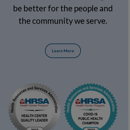
be better for the people and
the community we serve.
Learn More