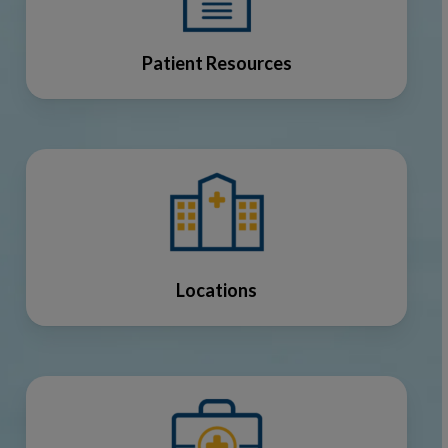
Patient Resources
Locations