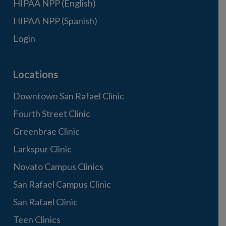
HIPAA NPP (English)
HIPAA NPP (Spanish)
Login
Locations
Downtown San Rafael Clinic
Fourth Street Clinic
Greenbrae Clinic
Larkspur Clinic
Novato Campus Clinics
San Rafael Campus Clinic
San Rafael Clinic
Teen Clinics