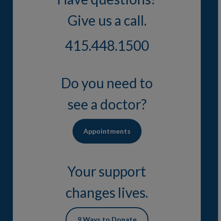
Give us a call.
415.448.1500
Do you need to
see a doctor?
Appointments
Your support
changes lives.
9 Ways to Donate