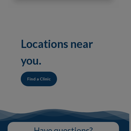
Locations near
you.
Find a Clinic
Have questions?